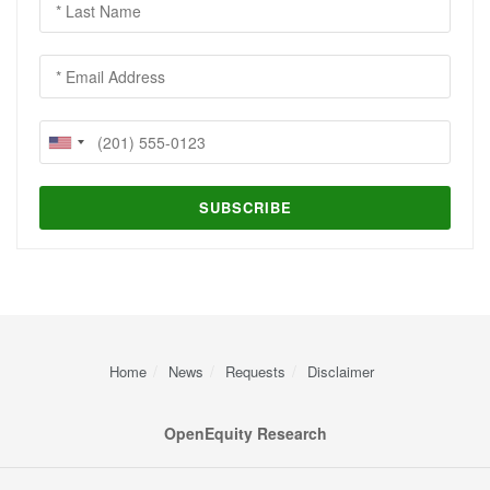
Home
News
Requests
Disclaimer
OpenEquity Research