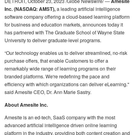
DETROIT, October 23, 2023 /Globe Newswire/ —
Amesite
Inc. (NASDAQ: AMST),
a leading artificial intelligence
software company offering a cloud-based learning platform
for business and education markets, announces today it
has partnered with The Graduate School of Wayne State
University to deliver graduate-level programs.
“Our technology enables us to deliver streamlined, no-risk
purchase offers, that enable Customers to offer a
remarkably wide range of learning programs on their
branded platforms. We're redefining the pace and
efficiency with which organizations can deliver eLearning."
said Amesite CEO, Dr. Ann Marie Sastry.
About Amesite Inc.
Amesite is an ed-tech, SaaS company with the most
advanced artificial intelligence driven online learning
platform in the industry, providing both content creation and