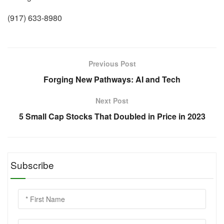
(917) 633-8980
Previous Post
Forging New Pathways: AI and Tech
Next Post
5 Small Cap Stocks That Doubled in Price in 2023
Subscribe