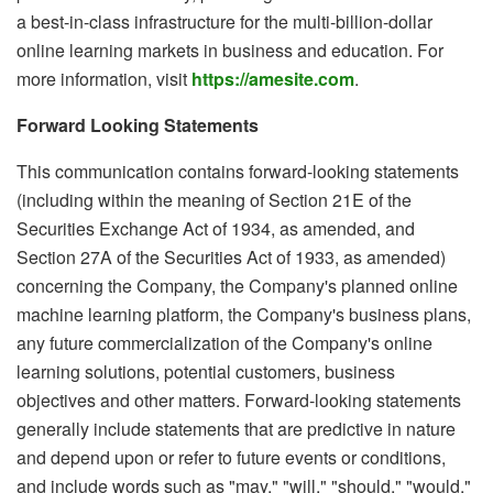
a best-in-class infrastructure for the multi-billion-dollar
online learning markets in business and education. For
more information, visit
https://amesite.com
.
Forward Looking Statements
This communication contains forward-looking statements
(including within the meaning of Section 21E of the
Securities Exchange Act of 1934, as amended, and
Section 27A of the Securities Act of 1933, as amended)
concerning the Company, the Company's planned online
machine learning platform, the Company's business plans,
any future commercialization of the Company's online
learning solutions, potential customers, business
objectives and other matters. Forward-looking statements
generally include statements that are predictive in nature
and depend upon or refer to future events or conditions,
and include words such as "may," "will," "should," "would,"