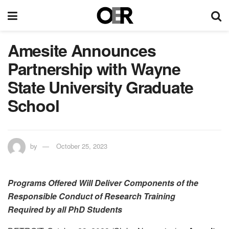
Amesite Announces
Partnership with Wayne
State University Graduate
School
by
October 25, 2023
Programs Offered Will Deliver Components of the
Responsible Conduct of Research Training
Required by all PhD Students