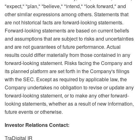
"expect," "plan," "believe," "intend," "look forward," and
other similar expressions among others. Statements that
are not historical facts are forward-looking statements.
Forward-looking statements are based on current beliefs
and assumptions that are subject to risks and uncertainties
and are not guarantees of future performance. Actual
results could differ materially from those contained in any
forward-looking statement. Risks facing the Company and
its planned platform are set forth in the Company's filings
with the SEC. Except as required by applicable law, the
Company undertakes no obligation to revise or update any
forward-looking statement, or to make any other forward-
looking statements, whether as a result of new information,
future events or otherwise.
Investor Relations Contact:
TraDigital IR