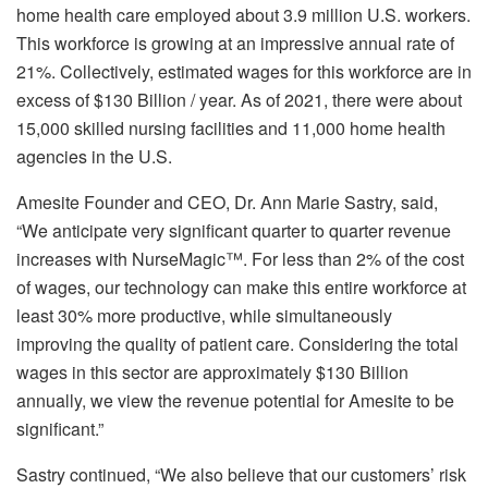
home health care employed about 3.9 million U.S. workers.
This workforce is growing at an impressive annual rate of
21%. Collectively, estimated wages for this workforce are in
excess of $130 Billion / year. As of 2021, there were about
15,000 skilled nursing facilities and 11,000 home health
agencies in the U.S.
Amesite Founder and CEO, Dr. Ann Marie Sastry, said,
“We anticipate very significant quarter to quarter revenue
increases with NurseMagic™. For less than 2% of the cost
of wages, our technology can make this entire workforce at
least 30% more productive, while simultaneously
improving the quality of patient care. Considering the total
wages in this sector are approximately $130 Billion
annually, we view the revenue potential for Amesite to be
significant.”
Sastry continued, “We also believe that our customers’ risk