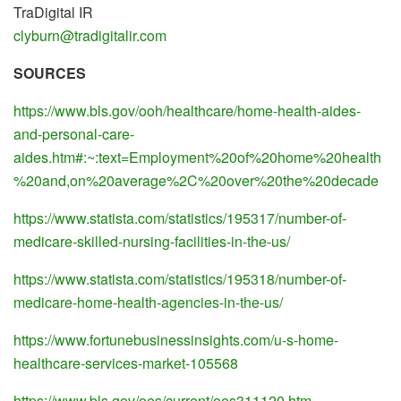
TraDigital IR
clyburn@tradigitalir.com
SOURCES
https://www.bls.gov/ooh/healthcare/home-health-aides-
and-personal-care-
aides.htm#:~:text=Employment%20of%20home%20health
%20and,on%20average%2C%20over%20the%20decade
https://www.statista.com/statistics/195317/number-of-
medicare-skilled-nursing-facilities-in-the-us/
https://www.statista.com/statistics/195318/number-of-
medicare-home-health-agencies-in-the-us/
https://www.fortunebusinessinsights.com/u-s-home-
healthcare-services-market-105568
https://www.bls.gov/oes/current/oes311120.htm