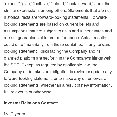
“expect,” “plan,” “believe,” “intend,” “look forward,” and other
similar expressions among others. Statements that are not
historical facts are forward-looking statements. Forward-
looking statements are based on current beliefs and
assumptions that are subject to risks and uncertainties and
are not guarantees of future performance. Actual results
could differ materially from those contained in any forward-
looking statement. Risks facing the Company and its
planned platform are set forth in the Company's filings with
the SEC. Except as required by applicable law, the
Company undertakes no obligation to revise or update any
forward-looking statement, or to make any other forward-
looking statements, whether as a result of new information,
future events or otherwise.
Investor Relations Contact:
MJ Clyburn