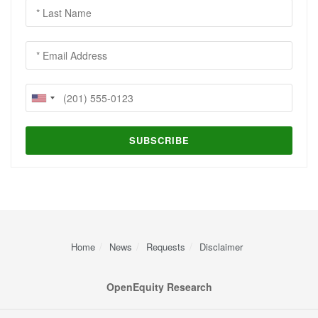
Home
News
Requests
Disclaimer
OpenEquity Research