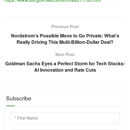
Previous Post
Nordstrom’s Possible Move to Go Private: What’s
Really Driving This Multi-Billion-Dollar Deal?
Next Post
Goldman Sachs Eyes a Perfect Storm for Tech Stocks:
AI Innovation and Rate Cuts
Subscribe