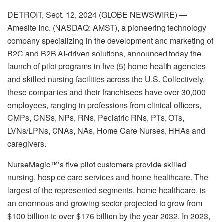
DETROIT, Sept. 12, 2024 (GLOBE NEWSWIRE) —
Amesite Inc. (NASDAQ: AMST), a pioneering technology
company specializing in the development and marketing of
B2C and B2B AI-driven solutions, announced today the
launch of pilot programs in five (5) home health agencies
and skilled nursing facilities across the U.S. Collectively,
these companies and their franchisees have over 30,000
employees, ranging in professions from clinical officers,
CMPs, CNSs, NPs, RNs, Pediatric RNs, PTs, OTs,
LVNs/LPNs, CNAs, NAs, Home Care Nurses, HHAs and
caregivers.
NurseMagic™’s five pilot customers provide skilled
nursing, hospice care services and home healthcare. The
largest of the represented segments, home healthcare, is
an enormous and growing sector projected to grow from
$100 billion to over $176 billion by the year 2032. In 2023,