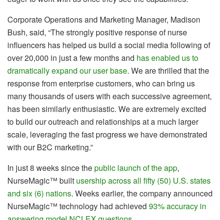
Corporate Operations and Marketing Manager, Madison
Bush, said, “The strongly positive response of nurse
influencers has helped us build a social media following of
over 20,000 in just a few months and
has enabled us to
dramatically expand our user base
. We are thrilled that the
response from enterprise customers, who can bring us
many thousands of users with each successive agreement,
has been similarly enthusiastic. We are extremely excited
to build our outreach and relationships at a much larger
scale, leveraging the fast progress we have demonstrated
with our B2C marketing.”
In just 8 weeks since the
public launch of the app
,
NurseMagic™ built
usership across all fifty (50) U.S. states
and six (6) nations
. Weeks earlier, the company announced
NurseMagic™ technology had achieved
93% accuracy in
answering model NCLEX questions
.