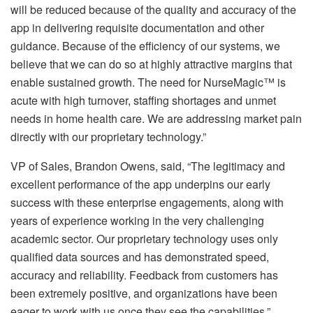
will be reduced because of the quality and accuracy of the
app in delivering requisite documentation and other
guidance. Because of the efficiency of our systems, we
believe that we can do so at highly attractive margins that
enable sustained growth. The need for NurseMagic™ is
acute with high turnover, staffing shortages and unmet
needs in home health care. We are addressing market pain
directly with our proprietary technology.”
VP of Sales, Brandon Owens, said, “The legitimacy and
excellent performance of the app underpins our early
success with these enterprise engagements, along with
years of experience working in the very challenging
academic sector. Our proprietary technology uses only
qualified data sources and has demonstrated speed,
accuracy and reliability. Feedback from customers has
been extremely positive, and organizations have been
eager to work with us once they see the capabilities.”