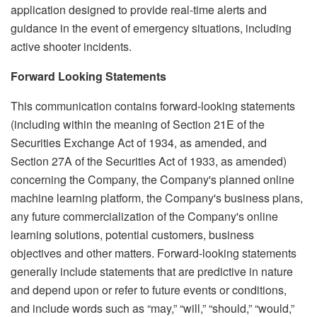
application designed to provide real-time alerts and
guidance in the event of emergency situations, including
active shooter incidents.
Forward Looking Statements
This communication contains forward-looking statements
(including within the meaning of Section 21E of the
Securities Exchange Act of 1934, as amended, and
Section 27A of the Securities Act of 1933, as amended)
concerning the Company, the Company's planned online
machine learning platform, the Company's business plans,
any future commercialization of the Company's online
learning solutions, potential customers, business
objectives and other matters. Forward-looking statements
generally include statements that are predictive in nature
and depend upon or refer to future events or conditions,
and include words such as “may,” “will,” “should,” “would,”