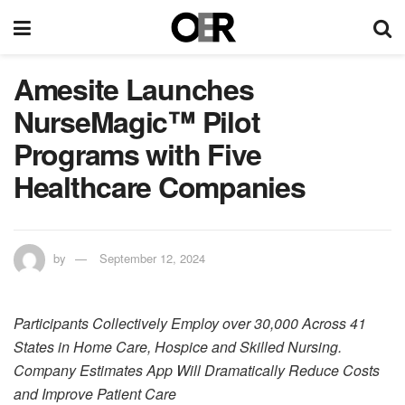
Amesite Launches
NurseMagic™ Pilot
Programs with Five
Healthcare Companies
by
September 12, 2024
Participants Collectively Employ over 30,000 Across 41
States in Home Care, Hospice and Skilled Nursing.
Company Estimates App Will Dramatically Reduce Costs
and Improve Patient Care