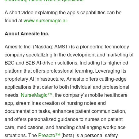
A short video explaining the app’s capabilities can be
found at
www.nursemagic.ai
.
About Amesite Inc.
Amesite Inc. (Nasdaq: AMST) is a pioneering technology
company specializing in the development and marketing of
B2C and B2B AI-driven solutions, including its higher ed
platform that offers professional learning. Leveraging its
proprietary AI infrastructure, Amesite offers cutting-edge
applications that cater to both individual and professional
needs.
NurseMagic™
, the company’s mobile healthcare
app, streamlines creation of nursing notes and
documentation tasks, enhances patient communication,
and offers personalized guidance to nurses on patient
care, medications, and handling challenging workplace
situations. The
Preacto™
(beta) is a personal safety