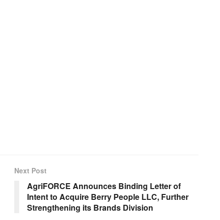
Next Post
AgriFORCE Announces Binding Letter of
Intent to Acquire Berry People LLC, Further
Strengthening its Brands Division