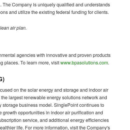
 The Company is uniquely qualified and understands
ons and utilize the existing federal funding for clients.
ean air plan.
nmental agencies with innovative and proven products
ng places. To learn more, visit
www.bpasolutions.com
.
G)
ocused on the solar energy and storage and indoor air
d the largest renewable energy solutions network and
y storage business model. SinglePoint continues to
e growth opportunities in indoor air purification and
subscription service, and additional energy efficiencies
althier life. For more information, visit the Company's