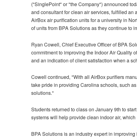
("SinglePoint" or "the Company") announced today
and consultant for clean air services, fulfilled an
AirBox air purification units for a university in 
of units from BPA Solutions as they continue to i
Ryan Cowell, Chief Executive Officer of BPA Solut
commitment to improving the Indoor Air Quality of
and an indication of client satisfaction when a sch
Cowell continued, "With all AirBox purifiers manu
take pride in providing Carolina schools, such as t
solutions."
Students returned to class on January 9th to start
systems will help provide clean indoor air, which
BPA Solutions is an industry expert in improving