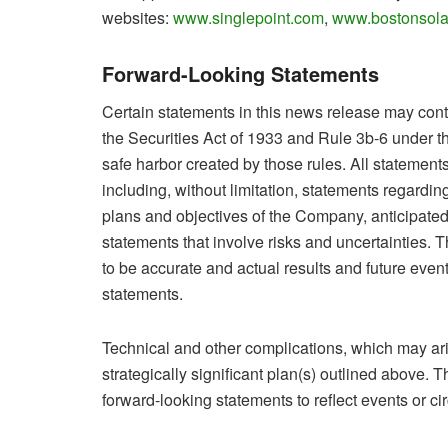
websites:
www.singlepoint.com
,
www.bostonsola
Forward-Looking Statements
Certain statements in this news release may cont
the Securities Act of 1933 and Rule 3b-6 under t
safe harbor created by those rules. All statements
including, without limitation, statements regardin
plans and objectives of the Company, anticipated
statements that involve risks and uncertainties. 
to be accurate and actual results and future event
statements.
Technical and other complications, which may ar
strategically significant plan(s) outlined above
forward-looking statements to reflect events or ci