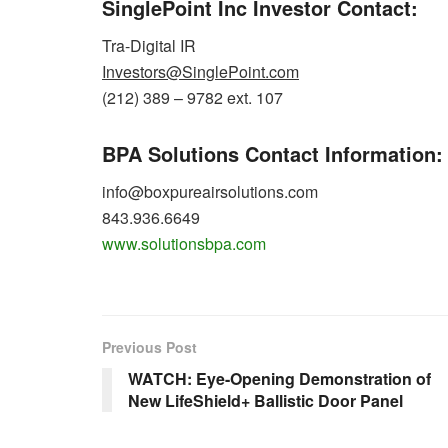
SinglePoint Inc Investor Contact:
Tra-Digital IR
Investors@SinglePoint.com
(212) 389 – 9782 ext. 107
BPA Solutions Contact Information:
info@boxpureairsolutions.com
843.936.6649
www.solutionsbpa.com
Previous Post
WATCH: Eye-Opening Demonstration of
New LifeShield+ Ballistic Door Panel