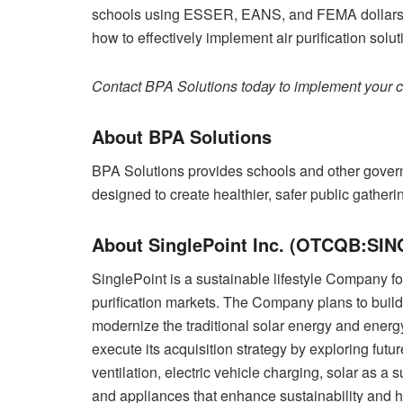
schools using ESSER, EANS, and FEMA dollars.
how to effectively implement air purification soluti
Contact BPA Solutions today to implement your cl
About BPA Solutions
BPA Solutions provides schools and other gover
designed to create healthier, safer public gatheri
About SinglePoint Inc. (OTCQB:SIN
SinglePoint is a sustainable lifestyle Company f
purification markets. The Company plans to buil
modernize the traditional solar energy and energ
execute its acquisition strategy by exploring futur
ventilation, electric vehicle charging, solar as a 
and appliances that enhance sustainability and he