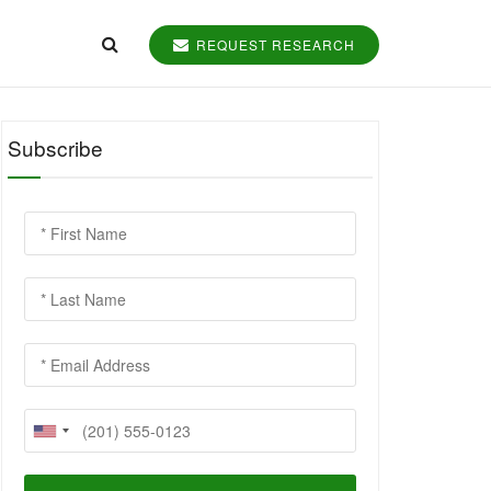
REQUEST RESEARCH
Subscribe