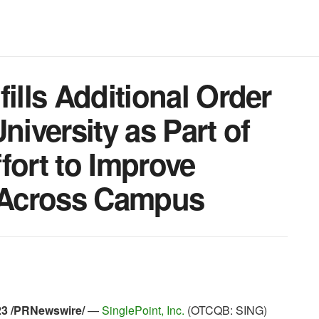
ills Additional Order
niversity as Part of
fort to Improve
y Across Campus
023 /PRNewswire/
—
SinglePoint, Inc.
(OTCQB: SING)