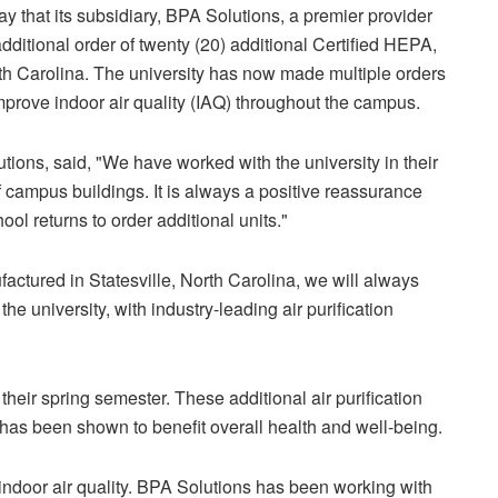
 that its subsidiary, BPA Solutions, a premier provider
 additional order of twenty (20) additional Certified HEPA,
North Carolina. The university has now made multiple orders
mprove indoor air quality (IAQ) throughout the campus.
ions, said, "We have worked with the university in their
 campus buildings. It is always a positive reassurance
ool returns to order additional units."
factured in Statesville, North Carolina, we will always
he university, with industry-leading air purification
 their spring semester. These additional air purification
 has been shown to benefit overall health and well-being.
 indoor air quality. BPA Solutions has been working with