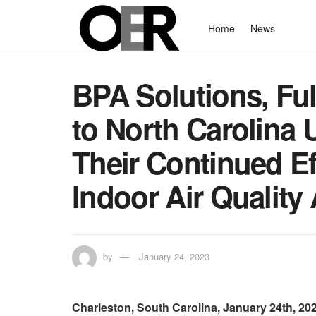
Home
News
BPA Solutions, Fulf
to North Carolina U
Their Continued Ef
Indoor Air Qualit
by
January 24, 2023
Charleston, South Carolina, January 24th, 2