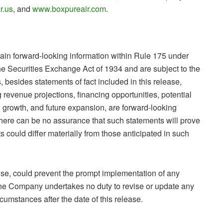
r.us
, and
www.boxpureair.com
.
ain forward-looking information within Rule 175 under
he Securities Exchange Act of 1934 and are subject to the
, besides statements of fact included in this release,
g revenue projections, financing opportunities, potential
 growth, and future expansion, are forward-looking
There can be no assurance that such statements will prove
s could differ materially from those anticipated in such
ise, could prevent the prompt implementation of any
. The Company undertakes no duty to revise or update any
rcumstances after the date of this release.