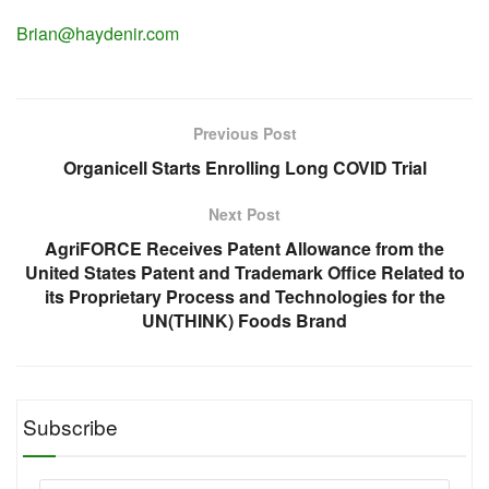
Brian@haydenir.com
Previous Post
Organicell Starts Enrolling Long COVID Trial
Next Post
AgriFORCE Receives Patent Allowance from the
United States Patent and Trademark Office Related to
its Proprietary Process and Technologies for the
UN(THINK) Foods Brand
Subscribe