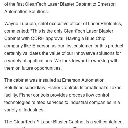
of the first CleanTech Laser Blaster Cabinet to Emerson
Automation Solutions.
Wayne Tupuola, chief executive officer of Laser Photonics,
commented: "This is the only CleanTech Laser Blaster
Cabinet with CDRH approval. Having a Blue Chip
company like Emerson as our first customer for this product
certainly validates the value of our innovative solutions for
a variety of applications. We look forward to working with
them on future opportunities."
The cabinet was installed at Emerson Automation
Solutions subsidiary, Fisher Controls International’s Texas
facility. Fisher controls provides process flow control
technologies related services to industrial companies in a
variety of industries.
The CleanTech™ Laser Blaster Cabinet is a self-contained,