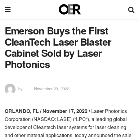
Emerson Buys the First
CleanTech Laser Blaster
Cabinet Sold by Laser
Photonics
by
November 23, 2022
ORLANDO, FL / November 17, 2022 /
Laser Photonics
Corporation (NASDAQ: LASE) (“LPC”), a leading global
developer of Cleantech laser systems for laser cleaning
and other material applications, today announced the sale