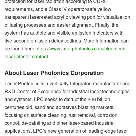
protection for laser radiation according to CDRH
requirements, and a Class IV operator-safe yellow
transparent laser-rated acrylic viewing port for visualization
of lasing processes and easier alignment. Finally, the
system has audible and visible emission indicators with
five-second emission delay settings. More information can
be found here
https://www.laserphotonics.com/cleantech-
laser-blaster-cabinet
About Laser Photonics Corporation
Laser Photonics is a vertically-integrated manufacturer and
R&D Center of Excellence for industrial laser technologies
and systems. LPC seeks to disrupt the $46 billion,
centuries old, sand and abrasives blasting markets,
focusing on surface cleaning, rust removal, corrosion
control, de-painting and other laser-based industrial
applications. LPC’s new generation of leading-edge laser