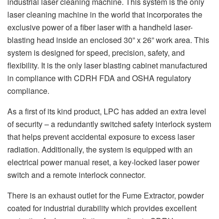
industrial laser cleaning machine. This system is the only
laser cleaning machine in the world that incorporates the
exclusive power of a fiber laser with a handheld laser-
blasting head inside an enclosed 30” x 26” work area. This
system is designed for speed, precision, safety, and
flexibility. It is the only laser blasting cabinet manufactured
in compliance with CDRH FDA and OSHA regulatory
compliance.
As a first of its kind product, LPC has added an extra level
of security – a redundantly switched safety interlock system
that helps prevent accidental exposure to excess laser
radiation. Additionally, the system is equipped with an
electrical power manual reset, a key-locked laser power
switch and a remote interlock connector.
There is an exhaust outlet for the Fume Extractor, powder
coated for industrial durability which provides excellent