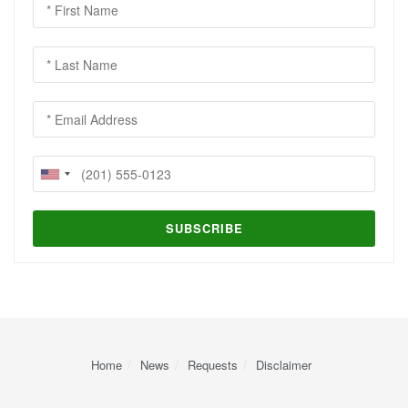
Home
News
Requests
Disclaimer