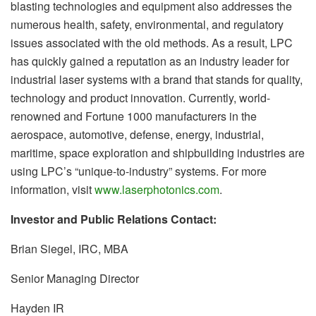
blasting technologies and equipment also addresses the
numerous health, safety, environmental, and regulatory
issues associated with the old methods. As a result, LPC
has quickly gained a reputation as an industry leader for
industrial laser systems with a brand that stands for quality,
technology and product innovation. Currently, world-
renowned and Fortune 1000 manufacturers in the
aerospace, automotive, defense, energy, industrial,
maritime, space exploration and shipbuilding industries are
using LPC’s “unique-to-industry” systems. For more
information, visit
www.laserphotonics.com
.
Investor and Public Relations Contact:
Brian Siegel, IRC, MBA
Senior Managing Director
Hayden IR