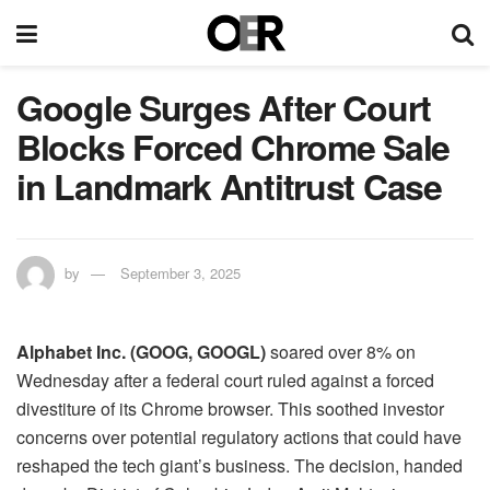
Google Surges After Court
Blocks Forced Chrome Sale
in Landmark Antitrust Case
by
September 3, 2025
​Alphabet Inc. (GOOG, GOOGL)
soared over 8% on
Wednesday after a federal court ruled against a forced
divestiture of its Chrome browser. This soothed investor
concerns over potential regulatory actions that could have
reshaped the tech giant’s business. The decision, handed