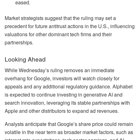
eased.
Market strategists suggest that the ruling may set a
precedent for future antitrust actions in the U.S., influencing
valuations for other dominant tech firms and their
partnerships.
Looking Ahead
While Wednesday’s ruling removes an immediate
overhang for Google, investors will watch closely for
appeals and any additional regulatory guidance. Alphabet
is expected to continue investing in generative AI and
search innovation, leveraging its stable partnerships with
Apple and other distributors to expand ad revenues.
Analysts anticipate that Google’s share price could remain
volatile in the near term as broader market factors, such as