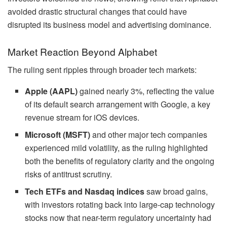
avoided drastic structural changes that could have
disrupted its business model and advertising dominance.
Market Reaction Beyond Alphabet
The ruling sent ripples through broader tech markets:
Apple (AAPL)
gained nearly 3%, reflecting the value
of its default search arrangement with Google, a key
revenue stream for iOS devices.
Microsoft (MSFT)
and other major tech companies
experienced mild volatility, as the ruling highlighted
both the benefits of regulatory clarity and the ongoing
risks of antitrust scrutiny.
Tech ETFs and Nasdaq indices
saw broad gains,
with investors rotating back into large-cap technology
stocks now that near-term regulatory uncertainty had