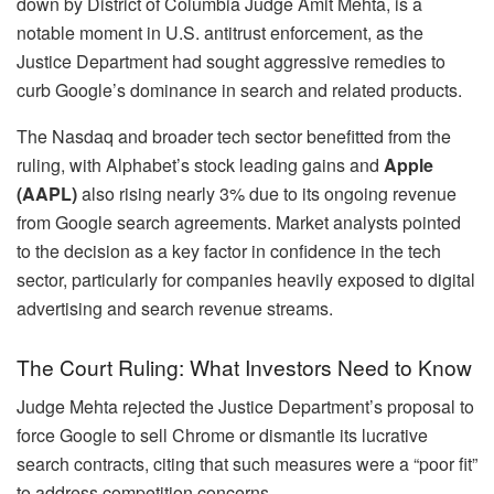
down by District of Columbia Judge Amit Mehta, is a
notable moment in U.S. antitrust enforcement, as the
Justice Department had sought aggressive remedies to
curb Google’s dominance in search and related products.
The Nasdaq and broader tech sector benefitted from the
ruling, with Alphabet’s stock leading gains and
Apple
(AAPL)
also rising nearly 3% due to its ongoing revenue
from Google search agreements. Market analysts pointed
to the decision as a key factor in confidence in the tech
sector, particularly for companies heavily exposed to digital
advertising and search revenue streams.
The Court Ruling: What Investors Need to Know
Judge Mehta rejected the Justice Department’s proposal to
force Google to sell Chrome or dismantle its lucrative
search contracts, citing that such measures were a “poor fit”
to address competition concerns.