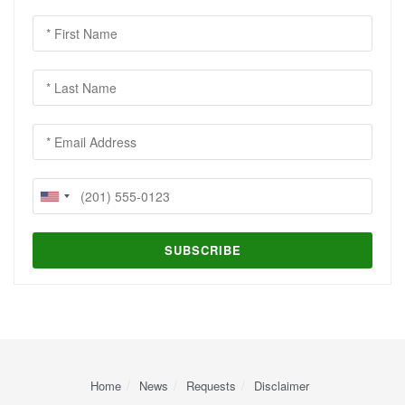
Home
News
Requests
Disclaimer