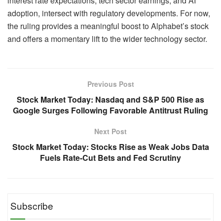
interest rate expectations, tech sector earnings, and AI
adoption, intersect with regulatory developments. For now,
the ruling provides a meaningful boost to Alphabet’s stock
and offers a momentary lift to the wider technology sector.
Previous Post
Stock Market Today: ​Nasdaq and S&P 500 Rise as
Google Surges Following Favorable Antitrust Ruling
Next Post
Stock Market Today: ​Stocks Rise as Weak Jobs Data
Fuels Rate-Cut Bets and Fed Scrutiny
Subscribe