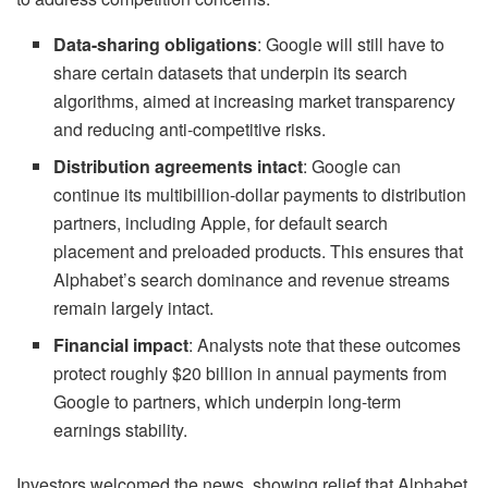
Data-sharing obligations
: Google will still have to
share certain datasets that underpin its search
algorithms, aimed at increasing market transparency
and reducing anti-competitive risks.
Distribution agreements intact
: Google can
continue its multibillion-dollar payments to distribution
partners, including Apple, for default search
placement and preloaded products. This ensures that
Alphabet’s search dominance and revenue streams
remain largely intact.
Financial impact
: Analysts note that these outcomes
protect roughly $20 billion in annual payments from
Google to partners, which underpin long-term
earnings stability.
Investors welcomed the news, showing relief that Alphabet