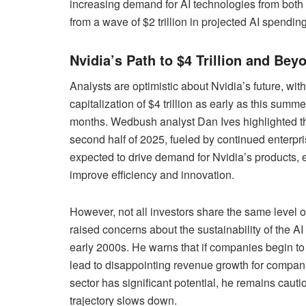
increasing demand for AI technologies from both 
from a wave of $2 trillion in projected AI spendin
Nvidia’s Path to $4 Trillion and Bey
Analysts are optimistic about Nvidia’s future, wi
capitalization of $4 trillion as early as this summe
months. Wedbush analyst Dan Ives highlighted that
second half of 2025, fueled by continued enterp
expected to drive demand for Nvidia’s products, 
improve efficiency and innovation.
However, not all investors share the same level
raised concerns about the sustainability of the A
early 2000s. He warns that if companies begin to s
lead to disappointing revenue growth for compan
sector has significant potential, he remains cauti
trajectory slows down.