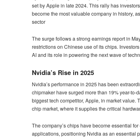
set by Apple in late 2024. This rally has investo
become the most valuable company in history, as 
sector
The surge follows a strong earnings report in M
restrictions on Chinese use of its chips. Investors
AI and its role in powering the next wave of techn
Nvidia’s Rise in 2025
Nvidia’s performance in 2025 has been extraordina
chipmaker have surged more than 19% year-to-dat
biggest tech competitor, Apple, in market value. T
chip market, where it supplies the critical hardwa
The company’s chips have become essential for 
applications, positioning Nvidia as an essential 