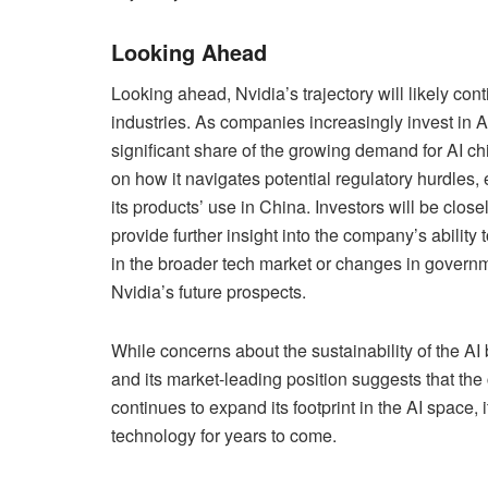
Looking Ahead
Looking ahead, Nvidia’s trajectory will likely con
industries. As companies increasingly invest in AI
significant share of the growing demand for AI 
on how it navigates potential regulatory hurdles,
its products’ use in China. Investors will be clos
provide further insight into the company’s ability
in the broader tech market or changes in governm
Nvidia’s future prospects.
While concerns about the sustainability of the A
and its market-leading position suggests that the
continues to expand its footprint in the AI space, it
technology for years to come.