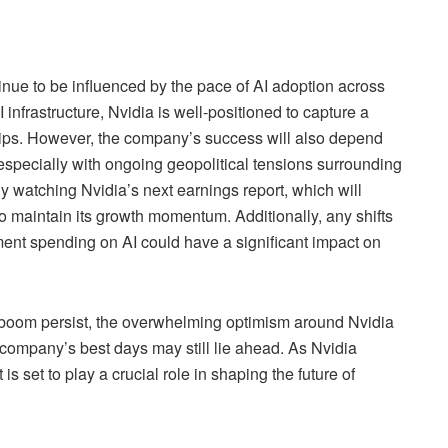
tinue to be influenced by the pace of AI adoption across
 infrastructure, Nvidia is well-positioned to capture a
chips. However, the company’s success will also depend
 especially with ongoing geopolitical tensions surrounding
ely watching Nvidia’s next earnings report, which will
 to maintain its growth momentum. Additionally, any shifts
ent spending on AI could have a significant impact on
I boom persist, the overwhelming optimism around Nvidia
 company’s best days may still lie ahead. As Nvidia
 is set to play a crucial role in shaping the future of