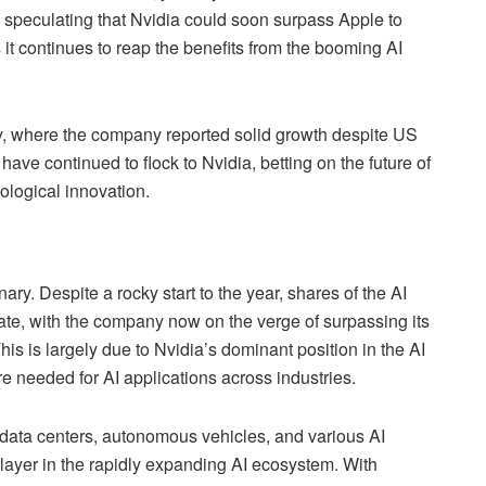
rs speculating that Nvidia could soon surpass Apple to
it continues to reap the benefits from the booming AI
ay, where the company reported solid growth despite US
 have continued to flock to Nvidia, betting on the future of
ological innovation.
ry. Despite a rocky start to the year, shares of the AI
e, with the company now on the verge of surpassing its
his is largely due to Nvidia’s dominant position in the AI
re needed for AI applications across industries.
data centers, autonomous vehicles, and various AI
player in the rapidly expanding AI ecosystem. With