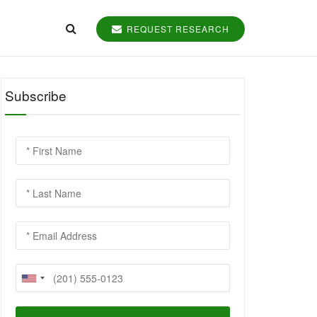
REQUEST RESEARCH
Subscribe