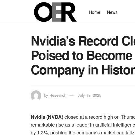
Home
News
Nvidia’s Record C
Poised to Become 
Company in Histo
by
Research
July 18, 2025
Nvidia (NVDA)
closed at a record high on Thurs
remarkable rise as a leader in artificial intelli
by 1.3%, pushing the company’s market capitalizatio