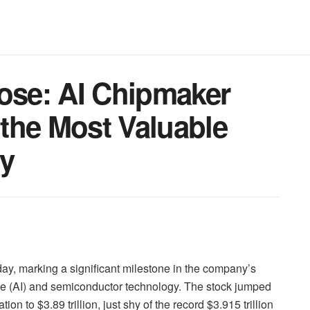
lose: AI Chipmaker
the Most Valuable
ry
day, marking a significant milestone in the company’s
gence (AI) and semiconductor technology. The stock jumped
n to $3.89 trillion, just shy of the record $3.915 trillion