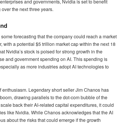
enterprises and governments, Nvidia is set to benefit
g over the next three years.
ond
th some forecasting that the company could reach a market
r, with a potential $5 trillion market cap within the next 18
 Nvidia’s stock is poised for strong growth in the
rise and government spending on AI. This spending is
especially as more industries adopt AI technologies to
 of enthusiasm. Legendary short seller Jim Chanos has
I boom, drawing parallels to the dot-com bubble of the
cale back their AI-related capital expenditures, it could
ies like Nvidia. While Chanos acknowledges that the AI
ous about the risks that could emerge if the growth