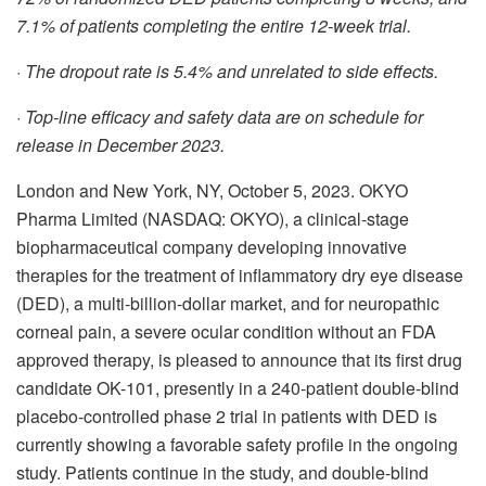
7.1% of patients completing the entire 12-week trial.
·
The dropout rate is 5.4% and unrelated to side effects.
·
Top-line efficacy and safety data are on schedule for
release in December 2023.
London and New York, NY, October 5, 2023. OKYO
Pharma Limited (NASDAQ: OKYO), a clinical-stage
biopharmaceutical company developing innovative
therapies for the treatment of inflammatory dry eye disease
(DED), a multi-billion-dollar market, and for neuropathic
corneal pain, a severe ocular condition without an FDA
approved therapy, is pleased to announce that its first drug
candidate OK-101, presently in a 240-patient double-blind
placebo-controlled phase 2 trial in patients with DED is
currently showing a favorable safety profile in the ongoing
study. Patients continue in the study, and double-blind