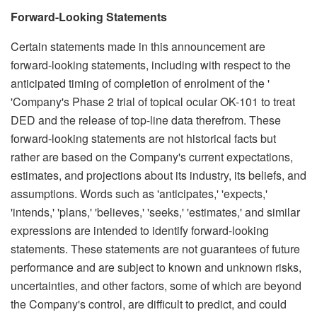
Forward-Looking Statements
Certain statements made in this announcement are
forward-looking statements, including with respect to the
anticipated timing of completion of enrolment of the '
'Company's Phase 2 trial of topical ocular OK-101 to treat
DED and the release of top-line data therefrom. These
forward-looking statements are not historical facts but
rather are based on the Company's current expectations,
estimates, and projections about its industry, its beliefs, and
assumptions. Words such as 'anticipates,' 'expects,'
'intends,' 'plans,' 'believes,' 'seeks,' 'estimates,' and similar
expressions are intended to identify forward-looking
statements. These statements are not guarantees of future
performance and are subject to known and unknown risks,
uncertainties, and other factors, some of which are beyond
the Company's control, are difficult to predict, and could