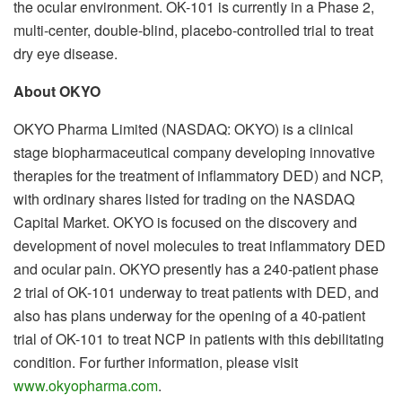
the ocular environment. OK-101 is currently in a Phase 2,
multi-center, double-blind, placebo-controlled trial to treat
dry eye disease.
About OKYO
OKYO Pharma Limited (NASDAQ: OKYO) is a clinical
stage biopharmaceutical company developing innovative
therapies for the treatment of inflammatory DED) and NCP,
with ordinary shares listed for trading on the NASDAQ
Capital Market. OKYO is focused on the discovery and
development of novel molecules to treat inflammatory DED
and ocular pain. OKYO presently has a 240-patient phase
2 trial of OK-101 underway to treat patients with DED, and
also has plans underway for the opening of a 40-patient
trial of OK-101 to treat NCP in patients with this debilitating
condition. For further information, please visit
www.okyopharma.com
.