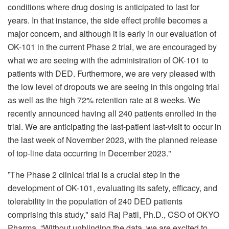
conditions where drug dosing is anticipated to last for
years. In that instance, the side effect profile becomes a
major concern, and although it is early in our evaluation of
OK-101 in the current Phase 2 trial, we are encouraged by
what we are seeing with the administration of OK-101 to
patients with DED. Furthermore, we are very pleased with
the low level of dropouts we are seeing in this ongoing trial
as well as the high 72% retention rate at 8 weeks. We
recently announced having all 240 patients enrolled in the
trial. We are anticipating the last-patient last-visit to occur in
the last week of November 2023, with the planned release
of top-line data occurring in December 2023."
”The Phase 2 clinical trial is a crucial step in the
development of OK-101, evaluating its safety, efficacy, and
tolerability in the population of 240 DED patients
comprising this study," said Raj Patil, Ph.D., CSO of OKYO
Pharma. “Without unblinding the data, we are excited to