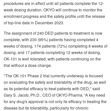
procedures are in effect until all patients complete the 12-
week dosing duration. OKYO will continue to monitor the
enrollment progress and the safety profile until the release
of top-line data in December 2023.
The assignment of 240 DED patients to treatment is now
complete, with 230 (95%) patients having completed 4
weeks of dosing, 174 patients (72%) completing 8 weeks of
dosing, and 17 patients completing 12 weeks of dosing.
OK-101 is well tolerated, with patients continuing on the
trial without a dose change.
"The OK-101 Phase 2 trial currently underway is focused
on evaluating the safety and tolerability of the drug, as well
as its potential efficacy to treat patients with DED," said
Gary S. Jacob, Ph.D., CEO of OKYO Pharma. “A key need
for any drug's approval is not only its efficacy in treating the
disease but its tolerability, particularly for chronic