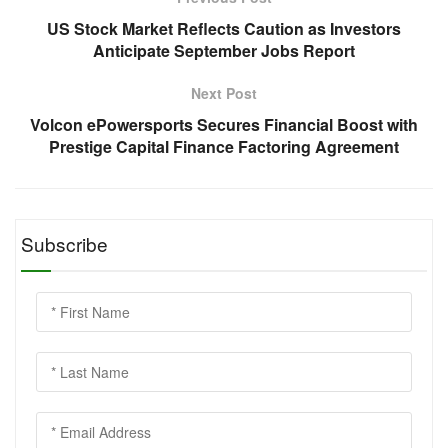
US Stock Market Reflects Caution as Investors
Anticipate September Jobs Report
Next Post
Volcon ePowersports Secures Financial Boost with
Prestige Capital Finance Factoring Agreement
Subscribe