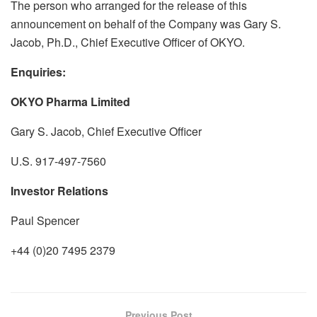
The person who arranged for the release of this
announcement on behalf of the Company was Gary S.
Jacob, Ph.D., Chief Executive Officer of OKYO.
Enquiries:
OKYO Pharma Limited
Gary S. Jacob, Chief Executive Officer
U.S. 917-497-7560
Investor Relations
Paul Spencer
+44 (0)20 7495 2379
Previous Post