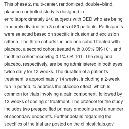
This phase 2, multi-center, randomized, double–blind,
placebo-controlled study is designed to
enrollapproximately 240 subjects with DED who are being
randomly divided into 3 cohorts of 80 patients. Participants
were selected based on specific inclusion and exclusion
criteria. The three cohorts include one cohort treated with
placebo, a second cohort treated with 0.05% OK-101, and
the third cohort receiving 0.1% OK-101. The drug and
placebo, respectively, are being administered in both eyes
twice daily for 12 weeks. The duration of a patient's
treatment is approximately 14 weeks, including a 2-week
run-in period, to address the placebo effect, which is
common for trials involving a pain component, followed by
12 weeks of dosing or treatment. The protocol for the study
includes two prespecified primary endpoints and a number
of secondary endpoints. Further details regarding the
specifics of the trial are posted on the clinicaltrials.gov