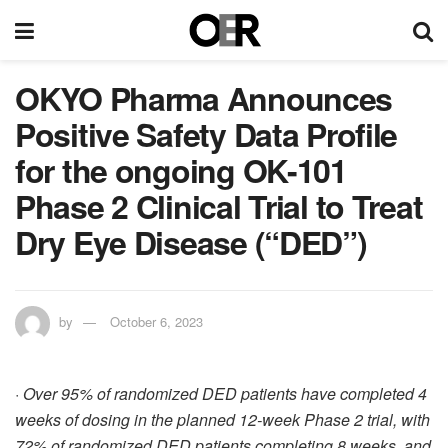
OKYO Pharma Announces
Positive Safety Data Profile
for the ongoing OK-101
Phase 2 Clinical Trial to Treat
Dry Eye Disease (“DED”)
by
October 6, 2023
·
Over 95% of randomized DED patients have completed 4
weeks of dosing in the planned 12-week Phase 2 trial, with
72% of randomized DED patients completing 8 weeks, and