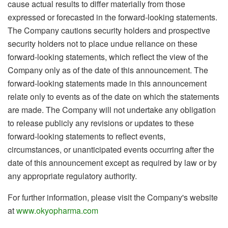
cause actual results to differ materially from those
expressed or forecasted in the forward-looking statements.
The Company cautions security holders and prospective
security holders not to place undue reliance on these
forward-looking statements, which reflect the view of the
Company only as of the date of this announcement. The
forward-looking statements made in this announcement
relate only to events as of the date on which the statements
are made. The Company will not undertake any obligation
to release publicly any revisions or updates to these
forward-looking statements to reflect events,
circumstances, or unanticipated events occurring after the
date of this announcement except as required by law or by
any appropriate regulatory authority.
For further information, please visit the Company's website
at
www.okyopharma.com