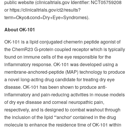
public website (clinicaltrials.gov Identifier: NCT05759208
or https://clinicaltrials.gov/ct2/results?
term=Okyo&cond=Dry+Eye+Syndromes).
About OK-101
OK-101 is a lipid conjugated chemerin peptide agonist of
the ChemR23 G-protein coupled receptor which is typically
found on immune cells of the eye responsible for the
inflammatory response. OK-101 was developed using a
membrane-anchored-peptide (MAP) technology to produce
a novel long-acting drug candidate for treating dry eye
disease. OK-101 has been shown to produce anti-
inflammatory and pain-reducing activities in mouse models
of dry eye disease and corneal neuropathic pain,
respectively, and is designed to combat washout through
the inclusion of the lipid '''anchor' contained in the drug
molecule to enhance the residence time of OK-101 within