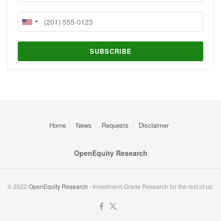
Home
News
Requests
Disclaimer
OpenEquity Research
© 2022
OpenEquity Research
- Investment-Grade Research for the rest of us.