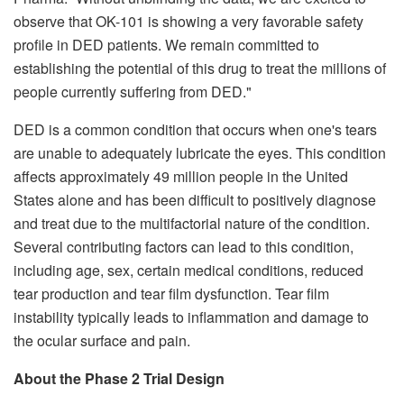
observe that OK-101 is showing a very favorable safety
profile in DED patients. We remain committed to
establishing the potential of this drug to treat the millions of
people currently suffering from DED."
DED is a common condition that occurs when one's tears
are unable to adequately lubricate the eyes. This condition
affects approximately 49 million people in the United
States alone and has been difficult to positively diagnose
and treat due to the multifactorial nature of the condition.
Several contributing factors can lead to this condition,
including age, sex, certain medical conditions, reduced
tear production and tear film dysfunction. Tear film
instability typically leads to inflammation and damage to
the ocular surface and pain.
About the Phase 2 Trial Design