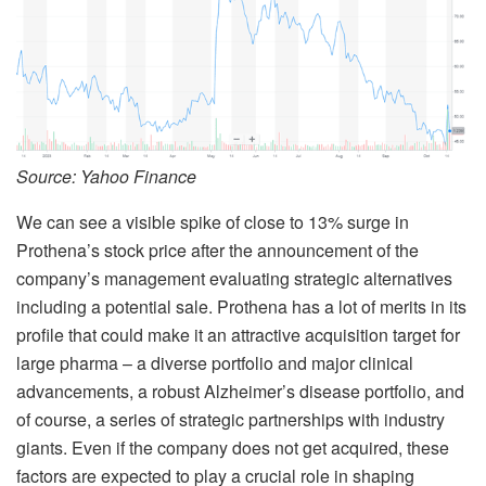
Source: Yahoo Finance
We can see a visible spike of close to 13% surge in
Prothena’s stock price after the announcement of the
company’s management evaluating strategic alternatives
including a potential sale. Prothena has a lot of merits in its
profile that could make it an attractive acquisition target for
large pharma – a diverse portfolio and major clinical
advancements, a robust Alzheimer’s disease portfolio, and
of course, a series of strategic partnerships with industry
giants. Even if the company does not get acquired, these
factors are expected to play a crucial role in shaping