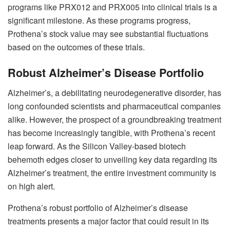
programs like PRX012 and PRX005 into clinical trials is a
significant milestone. As these programs progress,
Prothena’s stock value may see substantial fluctuations
based on the outcomes of these trials.
Robust Alzheimer’s Disease Portfolio
Alzheimer’s, a debilitating neurodegenerative disorder, has
long confounded scientists and pharmaceutical companies
alike. However, the prospect of a groundbreaking treatment
has become increasingly tangible, with Prothena’s recent
leap forward. As the Silicon Valley-based biotech
behemoth edges closer to unveiling key data regarding its
Alzheimer’s treatment, the entire investment community is
on high alert.
Prothena’s robust portfolio of Alzheimer’s disease
treatments presents a major factor that could result in its