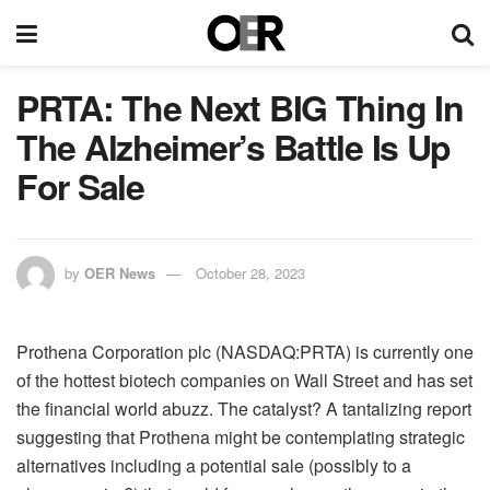
PRTA: The Next BIG Thing In
The Alzheimer’s Battle Is Up
For Sale
by
OER News
October 28, 2023
Prothena Corporation plc (NASDAQ:PRTA) is currently one
of the hottest biotech companies on Wall Street and has set
the financial world abuzz. The catalyst? A tantalizing report
suggesting that Prothena might be contemplating strategic
alternatives including a potential sale (possibly to a