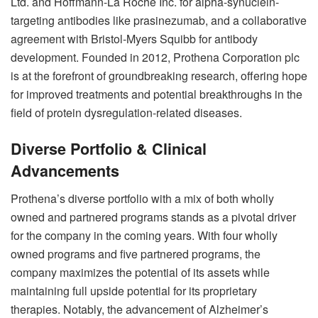
Ltd. and Hoffmann-La Roche Inc. for alpha-synuclein-
targeting antibodies like prasinezumab, and a collaborative
agreement with Bristol-Myers Squibb for antibody
development. Founded in 2012, Prothena Corporation plc
is at the forefront of groundbreaking research, offering hope
for improved treatments and potential breakthroughs in the
field of protein dysregulation-related diseases.
Diverse Portfolio & Clinical
Advancements
Prothena’s diverse portfolio with a mix of both wholly
owned and partnered programs stands as a pivotal driver
for the company in the coming years. With four wholly
owned programs and five partnered programs, the
company maximizes the potential of its assets while
maintaining full upside potential for its proprietary
therapies. Notably, the advancement of Alzheimer’s