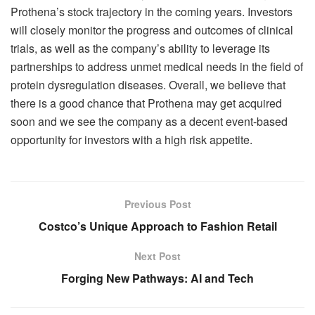
Prothena’s stock trajectory in the coming years. Investors
will closely monitor the progress and outcomes of clinical
trials, as well as the company’s ability to leverage its
partnerships to address unmet medical needs in the field of
protein dysregulation diseases. Overall, we believe that
there is a good chance that Prothena may get acquired
soon and we see the company as a decent event-based
opportunity for investors with a high risk appetite.
Previous Post
Costco’s Unique Approach to Fashion Retail
Next Post
Forging New Pathways: AI and Tech