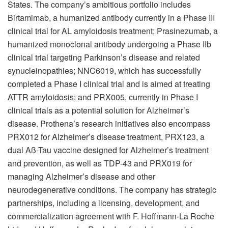
States. The company’s ambitious portfolio includes
Birtamimab, a humanized antibody currently in a Phase III
clinical trial for AL amyloidosis treatment; Prasinezumab, a
humanized monoclonal antibody undergoing a Phase IIb
clinical trial targeting Parkinson’s disease and related
synucleinopathies; NNC6019, which has successfully
completed a Phase I clinical trial and is aimed at treating
ATTR amyloidosis; and PRX005, currently in Phase I
clinical trials as a potential solution for Alzheimer’s
disease. Prothena’s research initiatives also encompass
PRX012 for Alzheimer’s disease treatment, PRX123, a
dual Aß-Tau vaccine designed for Alzheimer’s treatment
and prevention, as well as TDP-43 and PRX019 for
managing Alzheimer’s disease and other
neurodegenerative conditions. The company has strategic
partnerships, including a licensing, development, and
commercialization agreement with F. Hoffmann-La Roche