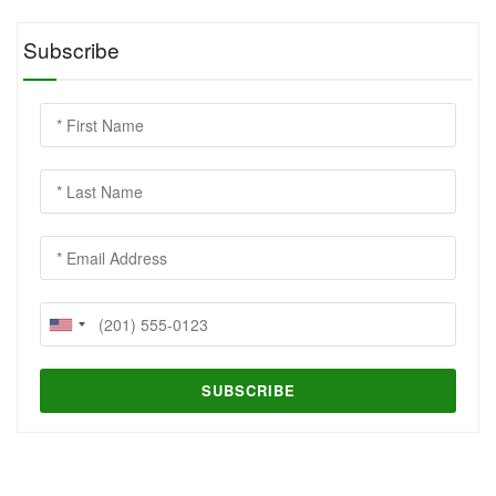
Subscribe