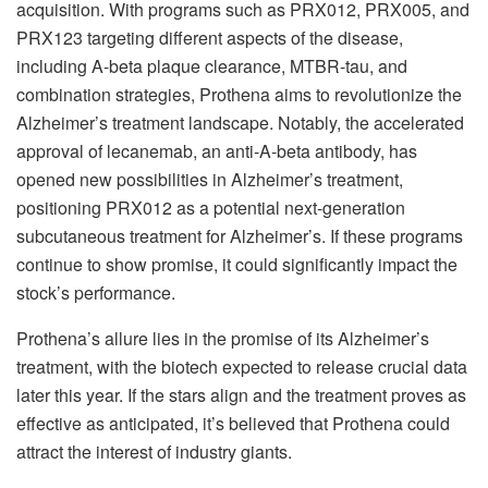
acquisition. With programs such as PRX012, PRX005, and
PRX123 targeting different aspects of the disease,
including A-beta plaque clearance, MTBR-tau, and
combination strategies, Prothena aims to revolutionize the
Alzheimer’s treatment landscape. Notably, the accelerated
approval of lecanemab, an anti-A-beta antibody, has
opened new possibilities in Alzheimer’s treatment,
positioning PRX012 as a potential next-generation
subcutaneous treatment for Alzheimer’s. If these programs
continue to show promise, it could significantly impact the
stock’s performance.
Prothena’s allure lies in the promise of its Alzheimer’s
treatment, with the biotech expected to release crucial data
later this year. If the stars align and the treatment proves as
effective as anticipated, it’s believed that Prothena could
attract the interest of industry giants.