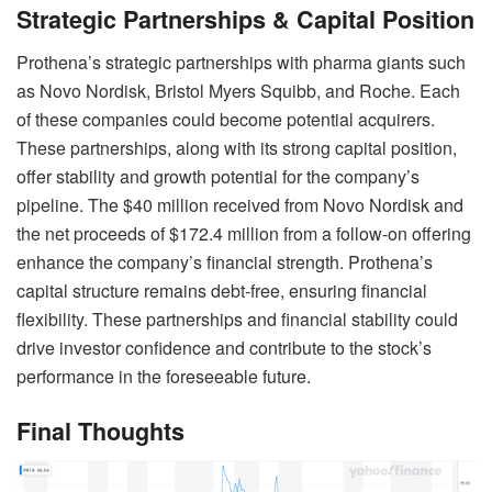
Strategic Partnerships & Capital Position
Prothena’s strategic partnerships with pharma giants such
as Novo Nordisk, Bristol Myers Squibb, and Roche. Each
of these companies could become potential acquirers.
These partnerships, along with its strong capital position,
offer stability and growth potential for the company’s
pipeline. The $40 million received from Novo Nordisk and
the net proceeds of $172.4 million from a follow-on offering
enhance the company’s financial strength. Prothena’s
capital structure remains debt-free, ensuring financial
flexibility. These partnerships and financial stability could
drive investor confidence and contribute to the stock’s
performance in the foreseeable future.
Final Thoughts