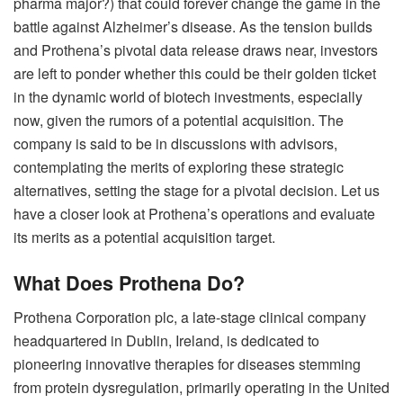
pharma major?) that could forever change the game in the
battle against Alzheimer’s disease. As the tension builds
and Prothena’s pivotal data release draws near, investors
are left to ponder whether this could be their golden ticket
in the dynamic world of biotech investments, especially
now, given the rumors of a potential acquisition. The
company is said to be in discussions with advisors,
contemplating the merits of exploring these strategic
alternatives, setting the stage for a pivotal decision. Let us
have a closer look at Prothena’s operations and evaluate
its merits as a potential acquisition target.
What Does Prothena Do?
Prothena Corporation plc, a late-stage clinical company
headquartered in Dublin, Ireland, is dedicated to
pioneering innovative therapies for diseases stemming
from protein dysregulation, primarily operating in the United