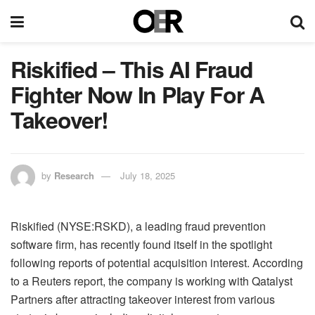
Riskified – This AI Fraud
Fighter Now In Play For A
Takeover!
by
Research
July 18, 2025
Riskified (NYSE:RSKD), a leading fraud prevention
software firm, has recently found itself in the spotlight
following reports of potential acquisition interest. According
to a Reuters report, the company is working with Qatalyst
Partners after attracting takeover interest from various