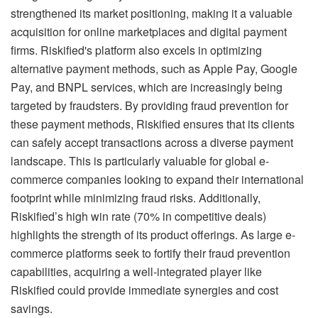
strengthened its market positioning, making it a valuable
acquisition for online marketplaces and digital payment
firms. Riskified's platform also excels in optimizing
alternative payment methods, such as Apple Pay, Google
Pay, and BNPL services, which are increasingly being
targeted by fraudsters. By providing fraud prevention for
these payment methods, Riskified ensures that its clients
can safely accept transactions across a diverse payment
landscape. This is particularly valuable for global e-
commerce companies looking to expand their international
footprint while minimizing fraud risks. Additionally,
Riskified’s high win rate (70% in competitive deals)
highlights the strength of its product offerings. As large e-
commerce platforms seek to fortify their fraud prevention
capabilities, acquiring a well-integrated player like
Riskified could provide immediate synergies and cost
savings.