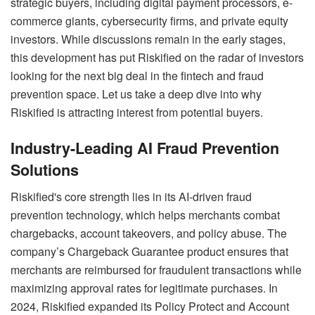
strategic buyers, including digital payment processors, e-
commerce giants, cybersecurity firms, and private equity
investors. While discussions remain in the early stages,
this development has put Riskified on the radar of investors
looking for the next big deal in the fintech and fraud
prevention space. Let us take a deep dive into why
Riskified is attracting interest from potential buyers.
Industry-Leading AI Fraud Prevention
Solutions
Riskified's core strength lies in its AI-driven fraud
prevention technology, which helps merchants combat
chargebacks, account takeovers, and policy abuse. The
company’s Chargeback Guarantee product ensures that
merchants are reimbursed for fraudulent transactions while
maximizing approval rates for legitimate purchases. In
2024, Riskified expanded its Policy Protect and Account