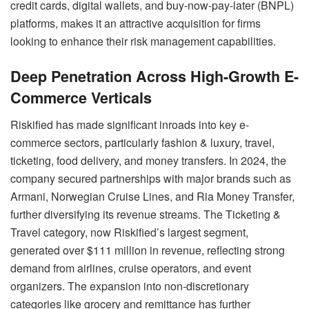
credit cards, digital wallets, and buy-now-pay-later (BNPL)
platforms, makes it an attractive acquisition for firms
looking to enhance their risk management capabilities.
Deep Penetration Across High-Growth E-
Commerce Verticals
Riskified has made significant inroads into key e-
commerce sectors, particularly fashion & luxury, travel,
ticketing, food delivery, and money transfers. In 2024, the
company secured partnerships with major brands such as
Armani, Norwegian Cruise Lines, and Ria Money Transfer,
further diversifying its revenue streams. The Ticketing &
Travel category, now Riskified’s largest segment,
generated over $111 million in revenue, reflecting strong
demand from airlines, cruise operators, and event
organizers. The expansion into non-discretionary
categories like grocery and remittance has further