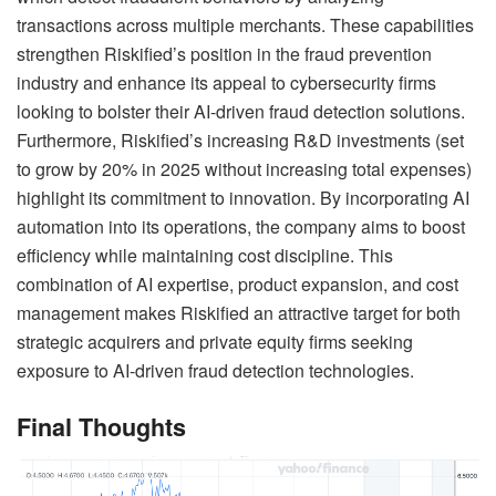
transactions across multiple merchants. These capabilities
strengthen Riskified’s position in the fraud prevention
industry and enhance its appeal to cybersecurity firms
looking to bolster their AI-driven fraud detection solutions.
Furthermore, Riskified’s increasing R&D investments (set
to grow by 20% in 2025 without increasing total expenses)
highlight its commitment to innovation. By incorporating AI
automation into its operations, the company aims to boost
efficiency while maintaining cost discipline. This
combination of AI expertise, product expansion, and cost
management makes Riskified an attractive target for both
strategic acquirers and private equity firms seeking
exposure to AI-driven fraud detection technologies.
Final Thoughts