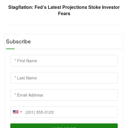
Stagflation: Fed’s Latest Projections Stoke Investor
Fears
Subscribe