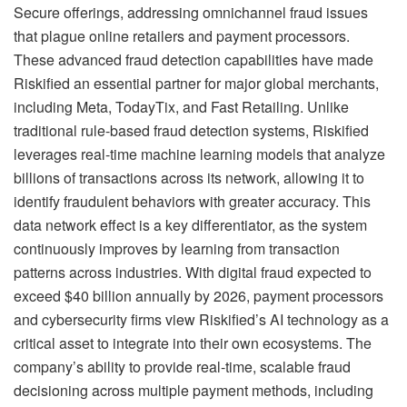
Secure offerings, addressing omnichannel fraud issues
that plague online retailers and payment processors.
These advanced fraud detection capabilities have made
Riskified an essential partner for major global merchants,
including Meta, TodayTix, and Fast Retailing. Unlike
traditional rule-based fraud detection systems, Riskified
leverages real-time machine learning models that analyze
billions of transactions across its network, allowing it to
identify fraudulent behaviors with greater accuracy. This
data network effect is a key differentiator, as the system
continuously improves by learning from transaction
patterns across industries. With digital fraud expected to
exceed $40 billion annually by 2026, payment processors
and cybersecurity firms view Riskified’s AI technology as a
critical asset to integrate into their own ecosystems. The
company’s ability to provide real-time, scalable fraud
decisioning across multiple payment methods, including