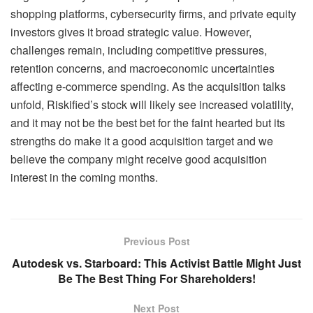
shopping platforms, cybersecurity firms, and private equity
investors gives it broad strategic value. However,
challenges remain, including competitive pressures,
retention concerns, and macroeconomic uncertainties
affecting e-commerce spending. As the acquisition talks
unfold, Riskified’s stock will likely see increased volatility,
and it may not be the best bet for the faint hearted but its
strengths do make it a good acquisition target and we
believe the company might receive good acquisition
interest in the coming months.
Previous Post
Autodesk vs. Starboard: This Activist Battle Might Just
Be The Best Thing For Shareholders!
Next Post