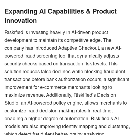
Expanding AI Capabilities & Product
Innovation
Riskified is investing heavily in AI-driven product
development to maintain its competitive edge. The
company has introduced Adaptive Checkout, a new AI-
powered fraud screening tool that dynamically adjusts
security checks based on transaction risk levels. This
solution reduces false declines while blocking fraudulent
transactions before bank authorization occurs, a significant
improvement for e-commerce merchants looking to
maximize revenue. Additionally, Riskified’s Decision
Studio, an AI-powered policy engine, allows merchants to
customize fraud decision-making rules in real-time,
enabling a higher degree of automation. Riskified’s AI
models are also improving identity mapping and clustering,
which detect fraudulent behaviors by analyzing