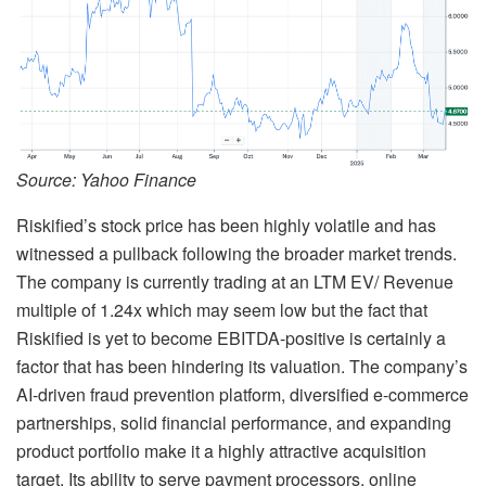
Source: Yahoo Finance
Riskified’s stock price has been highly volatile and has
witnessed a pullback following the broader market trends.
The company is currently trading at an LTM EV/ Revenue
multiple of 1.24x which may seem low but the fact that
Riskified is yet to become EBITDA-positive is certainly a
factor that has been hindering its valuation. The company’s
AI-driven fraud prevention platform, diversified e-commerce
partnerships, solid financial performance, and expanding
product portfolio make it a highly attractive acquisition
target. Its ability to serve payment processors, online