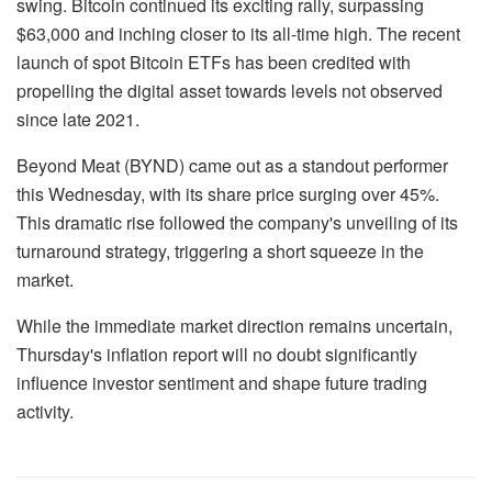
swing. Bitcoin continued its exciting rally, surpassing
$63,000 and inching closer to its all-time high. The recent
launch of spot Bitcoin ETFs has been credited with
propelling the digital asset towards levels not observed
since late 2021.
Beyond Meat (BYND) came out as a standout performer
this Wednesday, with its share price surging over 45%.
This dramatic rise followed the company's unveiling of its
turnaround strategy, triggering a short squeeze in the
market.
While the immediate market direction remains uncertain,
Thursday's inflation report will no doubt significantly
influence investor sentiment and shape future trading
activity.