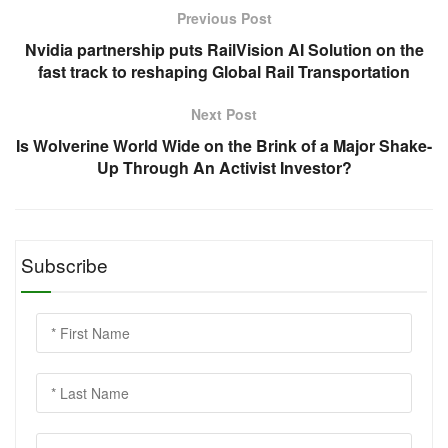
Previous Post
Nvidia partnership puts RailVision AI Solution on the
fast track to reshaping Global Rail Transportation
Next Post
Is Wolverine World Wide on the Brink of a Major Shake-
Up Through An Activist Investor?
Subscribe