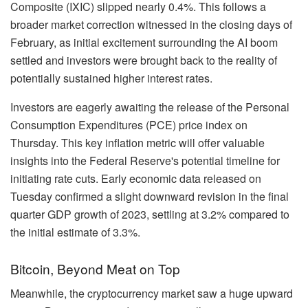
Composite (IXIC) slipped nearly 0.4%. This follows a
broader market correction witnessed in the closing days of
February, as initial excitement surrounding the AI boom
settled and investors were brought back to the reality of
potentially sustained higher interest rates.
Investors are eagerly awaiting the release of the Personal
Consumption Expenditures (PCE) price index on
Thursday. This key inflation metric will offer valuable
insights into the Federal Reserve's potential timeline for
initiating rate cuts. Early economic data released on
Tuesday confirmed a slight downward revision in the final
quarter GDP growth of 2023, settling at 3.2% compared to
the initial estimate of 3.3%.
Bitcoin, Beyond Meat on Top
Meanwhile, the cryptocurrency market saw a huge upward