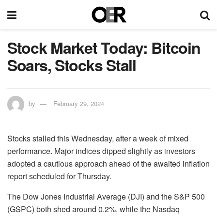
Stock Market Today: Bitcoin
Soars, Stocks Stall
by
February 29, 2024
Stocks stalled this Wednesday, after a week of mixed
performance. Major indices dipped slightly as investors
adopted a cautious approach ahead of the awaited inflation
report scheduled for Thursday.
The Dow Jones Industrial Average (DJI) and the S&P 500
(GSPC) both shed around 0.2%, while the Nasdaq