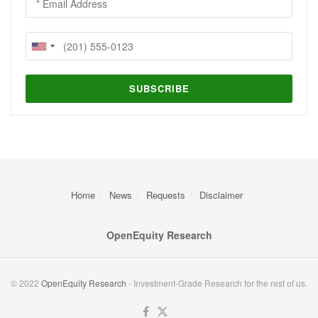
Home
News
Requests
Disclaimer
OpenEquity Research
© 2022
OpenEquity Research
- Investment-Grade Research for the rest of us.