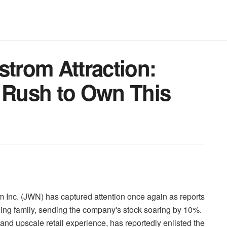
strom Attraction:
e Rush to Own This
om Inc. (JWN) has captured attention once again as reports
unding family, sending the company's stock soaring by 10%.
and upscale retail experience, has reportedly enlisted the