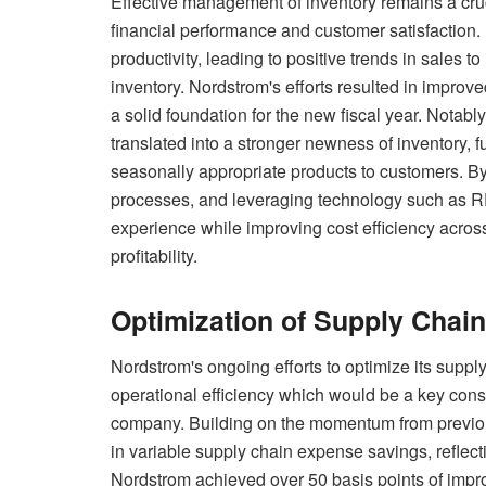
Effective management of inventory remains a cruci
financial performance and customer satisfaction. 
productivity, leading to positive trends in sales
inventory. Nordstrom's efforts resulted in improve
a solid foundation for the new fiscal year. Notab
translated into a stronger newness of inventory, fu
seasonally appropriate products to customers. By 
processes, and leveraging technology such as R
experience while improving cost efficiency across
profitability.
Optimization of Supply Chain
Nordstrom's ongoing efforts to optimize its supply
operational efficiency which would be a key consi
company. Building on the momentum from previo
in variable supply chain expense savings, reflectin
Nordstrom achieved over 50 basis points of impr