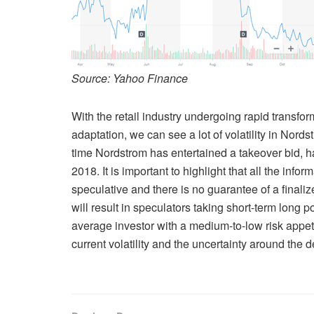
Source: Yahoo Finance
With the retail industry undergoing rapid transfo
adaptation, we can see a lot of volatility in Nordstr
time Nordstrom has entertained a takeover bid, ha
2018. It is important to highlight that all the info
speculative and there is no guarantee of a final
will result in speculators taking short-term long p
average investor with a medium-to-low risk appeti
current volatility and the uncertainty around the d