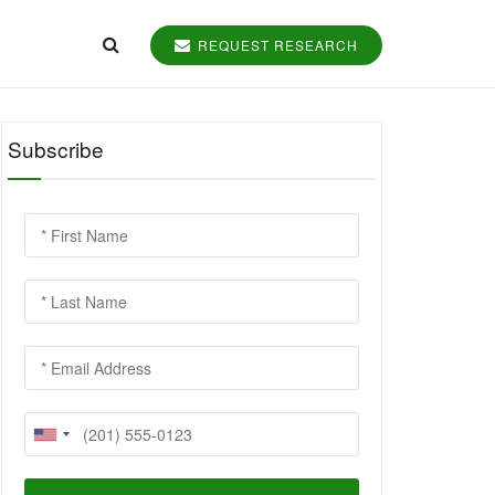
REQUEST RESEARCH
Subscribe