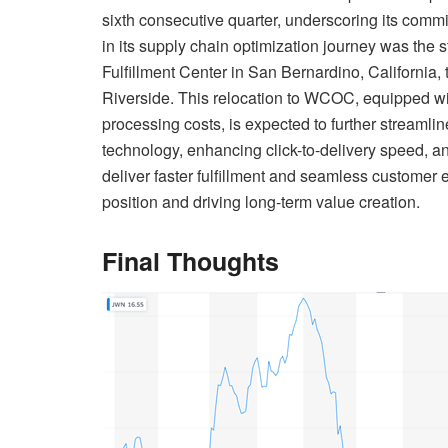
sixth consecutive quarter, underscoring its commi
in its supply chain optimization journey was the s
Fulfillment Center in San Bernardino, Californi
Riverside. This relocation to WCOC, equipped wi
processing costs, is expected to further streamlin
technology, enhancing click-to-delivery speed, 
deliver faster fulfillment and seamless customer 
position and driving long-term value creation.
Final Thoughts