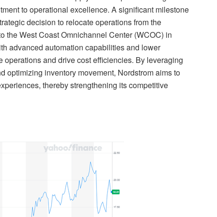
tment to operational excellence. A significant milestone
trategic decision to relocate operations from the
a, to the West Coast Omnichannel Center (WCOC) in
th advanced automation capabilities and lower
e operations and drive cost efficiencies. By leveraging
and optimizing inventory movement, Nordstrom aims to
experiences, thereby strengthening its competitive