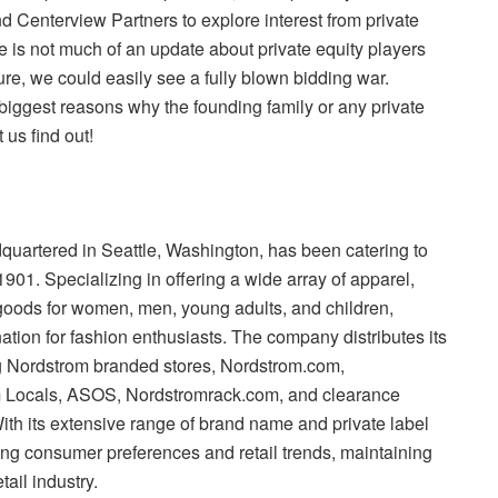
 Centerview Partners to explore interest from private
ere is not much of an update about private equity players
ture, we could easily see a fully blown bidding war.
 biggest reasons why the founding family or any private
us find out!
dquartered in Seattle, Washington, has been catering to
901. Specializing in offering a wide array of apparel,
goods for women, men, young adults, and children,
nation for fashion enthusiasts. The company distributes its
g Nordstrom branded stores, Nordstrom.com,
m Locals, ASOS, Nordstromrack.com, and clearance
th its extensive range of brand name and private label
ng consumer preferences and retail trends, maintaining
tail industry.