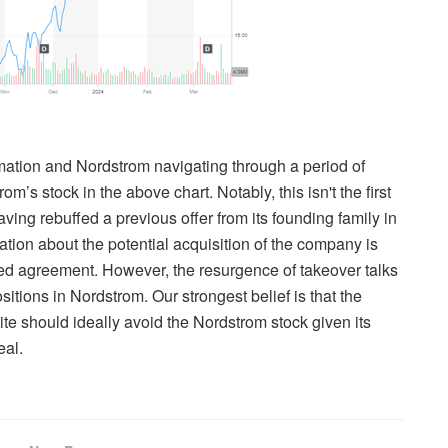
rmation and Nordstrom navigating through a period of
om’s stock in the above chart. Notably, this isn't the first
ving rebuffed a previous offer from its founding family in
rmation about the potential acquisition of the company is
ized agreement. However, the resurgence of takeover talks
ositions in Nordstrom. Our strongest belief is that the
te should ideally avoid the Nordstrom stock given its
eal.