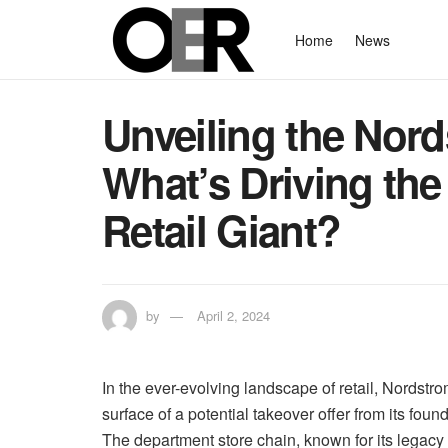
Home
News
Unveiling the Nord
What’s Driving th
Retail Giant?
by
April 2, 2024
In the ever-evolving landscape of retail, Nordstr
surface of a potential takeover offer from its fo
The department store chain, known for its legacy 