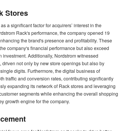
k Stores
 a significant factor for acquirers’ interest in the
ordstrom Rack's performance, the company opened 19
enhancing the brand's presence and profitability. These
o the company's financial performance but also exceed
 on investment. Additionally, Nordstrom witnessed
 driven not only by new store openings but also by
ingle digits. Furthermore, the digital business of
raffic and conversion rates, contributing significantly
usly expanding its network of Rack stores and leveraging
ew customer segments while enhancing the overall shopping
ey growth engine for the company.
ncement