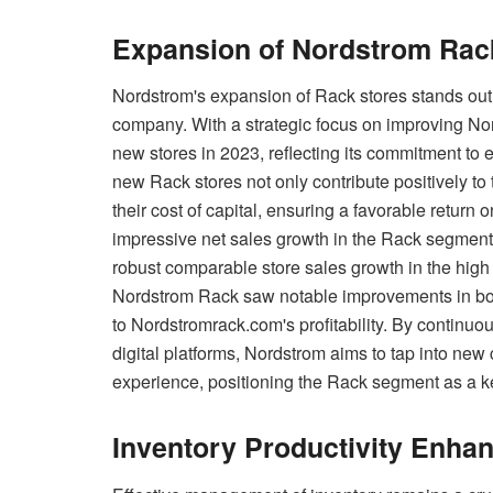
Expansion of Nordstrom Rac
Nordstrom's expansion of Rack stores stands out as
company. With a strategic focus on improving N
new stores in 2023, reflecting its commitment to 
new Rack stores not only contribute positively t
their cost of capital, ensuring a favorable return
impressive net sales growth in the Rack segment,
robust comparable store sales growth in the high s
Nordstrom Rack saw notable improvements in both t
to Nordstromrack.com's profitability. By continuo
digital platforms, Nordstrom aims to tap into n
experience, positioning the Rack segment as a k
Inventory Productivity Enha