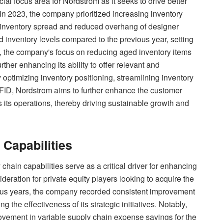
al focus area for Nordstrom as it seeks to drive better
In 2023, the company prioritized increasing inventory
 to inventory spread and reduced overhang of designer
d inventory levels compared to the previous year, setting
ly, the company's focus on reducing aged inventory items
rther enhancing its ability to offer relevant and
optimizing inventory positioning, streamlining inventory
FID, Nordstrom aims to further enhance the customer
 its operations, thereby driving sustainable growth and
 Capabilities
 chain capabilities serve as a critical driver for enhancing
deration for private equity players looking to acquire the
us years, the company recorded consistent improvement
g the effectiveness of its strategic initiatives. Notably,
ovement in variable supply chain expense savings for the