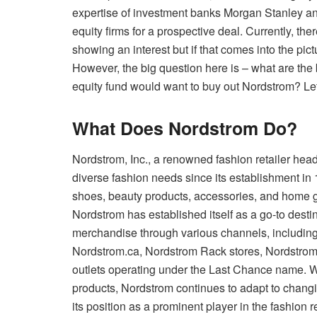
expertise of investment banks Morgan Stanley and
equity firms for a prospective deal. Currently, th
showing an interest but if that comes into the pic
However, the big question here is – what are the
equity fund would want to buy out Nordstrom? Let 
What Does Nordstrom Do?
Nordstrom, Inc., a renowned fashion retailer hea
diverse fashion needs since its establishment in 1
shoes, beauty products, accessories, and home 
Nordstrom has established itself as a go-to desti
merchandise through various channels, includin
Nordstrom.ca, Nordstrom Rack stores, Nordstro
outlets operating under the Last Chance name. Wi
products, Nordstrom continues to adapt to changi
its position as a prominent player in the fashion re