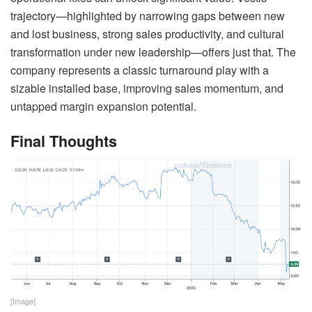
trajectory—highlighted by narrowing gaps between new
and lost business, strong sales productivity, and cultural
transformation under new leadership—offers just that. The
company represents a classic turnaround play with a
sizable installed base, improving sales momentum, and
untapped margin expansion potential.
Final Thoughts
[Image]