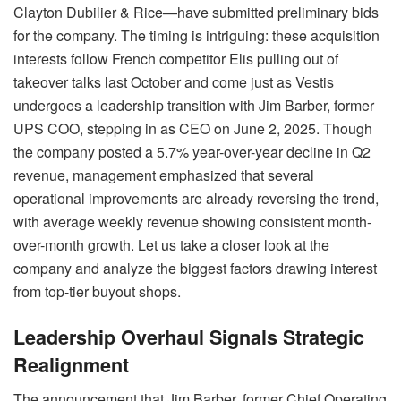
Clayton Dubilier & Rice—have submitted preliminary bids
for the company. The timing is intriguing: these acquisition
interests follow French competitor Elis pulling out of
takeover talks last October and come just as Vestis
undergoes a leadership transition with Jim Barber, former
UPS COO, stepping in as CEO on June 2, 2025. Though
the company posted a 5.7% year-over-year decline in Q2
revenue, management emphasized that several
operational improvements are already reversing the trend,
with average weekly revenue showing consistent month-
over-month growth. Let us take a closer look at the
company and analyze the biggest factors drawing interest
from top-tier buyout shops.
Leadership Overhaul Signals Strategic
Realignment
The announcement that Jim Barber, former Chief Operating