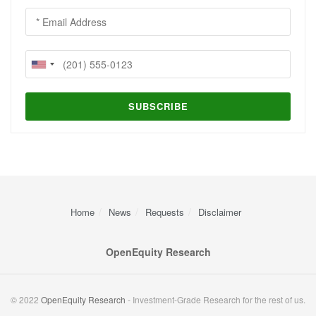
Home
News
Requests
Disclaimer
OpenEquity Research
© 2022
OpenEquity Research
- Investment-Grade Research for the rest of us.