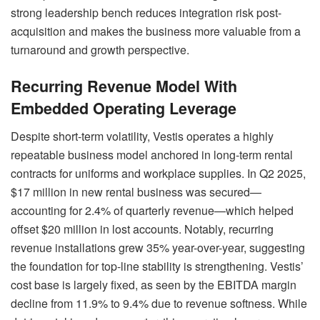
strong leadership bench reduces integration risk post-
acquisition and makes the business more valuable from a
turnaround and growth perspective.
Recurring Revenue Model With
Embedded Operating Leverage
Despite short-term volatility, Vestis operates a highly
repeatable business model anchored in long-term rental
contracts for uniforms and workplace supplies. In Q2 2025,
$17 million in new rental business was secured—
accounting for 2.4% of quarterly revenue—which helped
offset $20 million in lost accounts. Notably, recurring
revenue installations grew 35% year-over-year, suggesting
the foundation for top-line stability is strengthening. Vestis’
cost base is largely fixed, as seen by the EBITDA margin
decline from 11.9% to 9.4% due to revenue softness. While