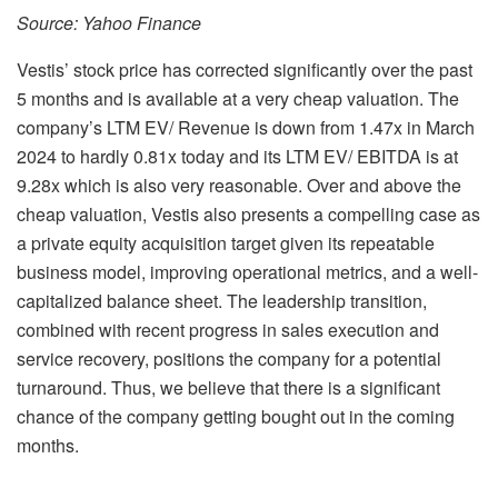
Source: Yahoo Finance
Vestis’ stock price has corrected significantly over the past
5 months and is available at a very cheap valuation. The
company’s LTM EV/ Revenue is down from 1.47x in March
2024 to hardly 0.81x today and its LTM EV/ EBITDA is at
9.28x which is also very reasonable. Over and above the
cheap valuation, Vestis also presents a compelling case as
a private equity acquisition target given its repeatable
business model, improving operational metrics, and a well-
capitalized balance sheet. The leadership transition,
combined with recent progress in sales execution and
service recovery, positions the company for a potential
turnaround. Thus, we believe that there is a significant
chance of the company getting bought out in the coming
months.