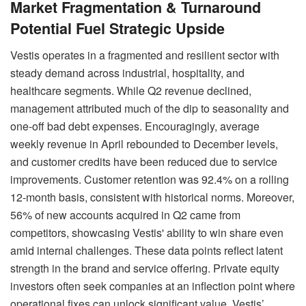
Market Fragmentation & Turnaround
Potential Fuel Strategic Upside
Vestis operates in a fragmented and resilient sector with
steady demand across industrial, hospitality, and
healthcare segments. While Q2 revenue declined,
management attributed much of the dip to seasonality and
one-off bad debt expenses. Encouragingly, average
weekly revenue in April rebounded to December levels,
and customer credits have been reduced due to service
improvements. Customer retention was 92.4% on a rolling
12-month basis, consistent with historical norms. Moreover,
56% of new accounts acquired in Q2 came from
competitors, showcasing Vestis' ability to win share even
amid internal challenges. These data points reflect latent
strength in the brand and service offering. Private equity
investors often seek companies at an inflection point where
operational fixes can unlock significant value. Vestis’