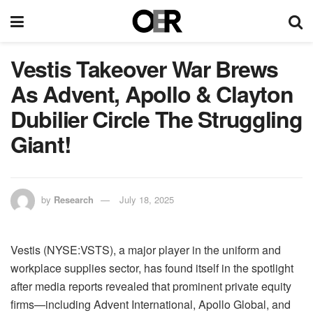
Vestis Takeover War Brews
As Advent, Apollo & Clayton
Dubilier Circle The Struggling
Giant!
by
Research
July 18, 2025
Vestis (NYSE:VSTS), a major player in the uniform and
workplace supplies sector, has found itself in the spotlight
after media reports revealed that prominent private equity
firms—including Advent International, Apollo Global, and