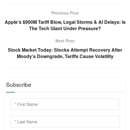
Previous Post
Apple’s $900M Tariff Blow, Legal Storms & AI Delays: Is
The Tech Giant Under Pressure?
Next Post
Stock Market Today: Stocks Attempt Recovery After
Moody’s Downgrade, Tariffs Cause Volatility
Subscribe