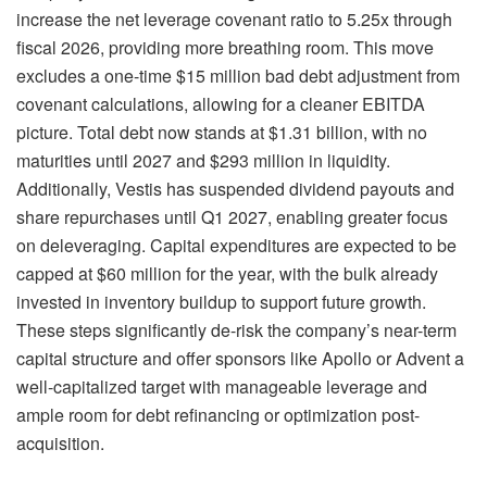
increase the net leverage covenant ratio to 5.25x through
fiscal 2026, providing more breathing room. This move
excludes a one-time $15 million bad debt adjustment from
covenant calculations, allowing for a cleaner EBITDA
picture. Total debt now stands at $1.31 billion, with no
maturities until 2027 and $293 million in liquidity.
Additionally, Vestis has suspended dividend payouts and
share repurchases until Q1 2027, enabling greater focus
on deleveraging. Capital expenditures are expected to be
capped at $60 million for the year, with the bulk already
invested in inventory buildup to support future growth.
These steps significantly de-risk the company’s near-term
capital structure and offer sponsors like Apollo or Advent a
well-capitalized target with manageable leverage and
ample room for debt refinancing or optimization post-
acquisition.