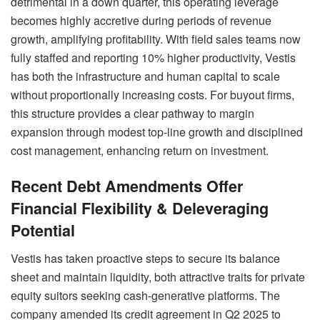
detrimental in a down quarter, this operating leverage
becomes highly accretive during periods of revenue
growth, amplifying profitability. With field sales teams now
fully staffed and reporting 10% higher productivity, Vestis
has both the infrastructure and human capital to scale
without proportionally increasing costs. For buyout firms,
this structure provides a clear pathway to margin
expansion through modest top-line growth and disciplined
cost management, enhancing return on investment.
Recent Debt Amendments Offer
Financial Flexibility & Deleveraging
Potential
Vestis has taken proactive steps to secure its balance
sheet and maintain liquidity, both attractive traits for private
equity suitors seeking cash-generative platforms. The
company amended its credit agreement in Q2 2025 to