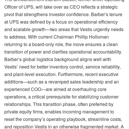
Officer of UPS, will take over as CEO reflects a strategic
pivot that strengthens investor confidence. Barber’s tenure
at UPS was defined by a focus on operational efficiency
and scalable growth—two areas that Vestis urgently needs
to address. With current Chairman Phillip Holloman
returning to a board-only role, the move ensures a clean
transition of power and clarifies operational accountability.
Barber’s global logistics background aligns well with
Vestis’ need for better inventory control, service reliability,
and plant-level execution. Furthermore, recent executive
additions—such as a revamped sales leadership and an
experienced COO—are aimed at overhauling core
operations, a critical prerequisite for stabilizing customer
relationships. This transition phase, often preferred by
private equity firms, enables incoming management to
reset the company’s operating playbook, streamline costs,
and reposition Vestis in an otherwise fragmented market. A