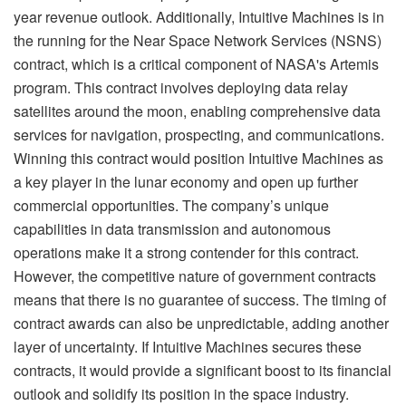
year revenue outlook. Additionally, Intuitive Machines is in
the running for the Near Space Network Services (NSNS)
contract, which is a critical component of NASA's Artemis
program. This contract involves deploying data relay
satellites around the moon, enabling comprehensive data
services for navigation, prospecting, and communications.
Winning this contract would position Intuitive Machines as
a key player in the lunar economy and open up further
commercial opportunities. The company’s unique
capabilities in data transmission and autonomous
operations make it a strong contender for this contract.
However, the competitive nature of government contracts
means that there is no guarantee of success. The timing of
contract awards can also be unpredictable, adding another
layer of uncertainty. If Intuitive Machines secures these
contracts, it would provide a significant boost to its financial
outlook and solidify its position in the space industry.