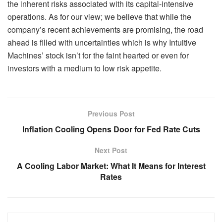
the inherent risks associated with its capital-intensive
operations. As for our view; we believe that while the
company’s recent achievements are promising, the road
ahead is filled with uncertainties which is why Intuitive
Machines’ stock isn’t for the faint hearted or even for
investors with a medium to low risk appetite.
Previous Post
Inflation Cooling Opens Door for Fed Rate Cuts
Next Post
A Cooling Labor Market: What It Means for Interest
Rates