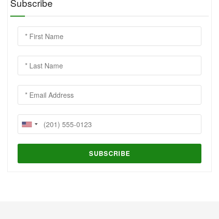
Subscribe