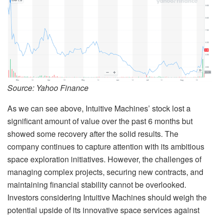
Source: Yahoo Finance
As we can see above, Intuitive Machines’ stock lost a
significant amount of value over the past 6 months but
showed some recovery after the solid results. The
company continues to capture attention with its ambitious
space exploration initiatives. However, the challenges of
managing complex projects, securing new contracts, and
maintaining financial stability cannot be overlooked.
Investors considering Intuitive Machines should weigh the
potential upside of its innovative space services against