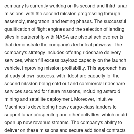
company is currently working on its second and third lunar
missions, with the second mission progressing through
assembly, integration, and testing phases. The successful
qualification of flight engines and the selection of landing
sites in partnership with NASA are pivotal achievements
that demonstrate the company’s technical prowess. The
company's strategy includes offering rideshare delivery
services, which fill excess payload capacity on the launch
vehicle, improving mission profitability. This approach has
already shown success, with rideshare capacity for the
second mission being sold out and commercial rideshare
services secured for future missions, including asteroid
mining and satellite deployment. Moreover, Intuitive
Machines is developing heavy cargo-class landers to
support lunar prospecting and other activities, which could
open up new revenue streams. The company's ability to
deliver on these missions and secure additional contracts