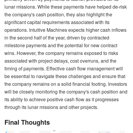
lunar missions. While these payments have helped de-risk
the company's cash position, they also highlight the
significant capital requirements associated with its
operations. Intuitive Machines expects higher cash inflows
in the second half of the year, driven by contracted
milestone payments and the potential for new contract
wins. However, the company remains exposed to risks
associated with project delays, cost overruns, and the
timing of payments. Effective cash flow management will
be essential to navigate these challenges and ensure that
the company remains on a solid financial footing. Investors
will be closely monitoring the company's cash position and
its ability to achieve positive cash flow as it progresses
through its lunar missions and other projects.
Final Thoughts