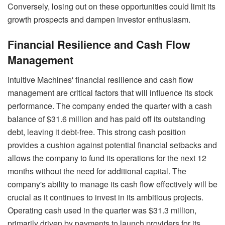
Conversely, losing out on these opportunities could limit its
growth prospects and dampen investor enthusiasm.
Financial Resilience and Cash Flow
Management
Intuitive Machines' financial resilience and cash flow
management are critical factors that will influence its stock
performance. The company ended the quarter with a cash
balance of $31.6 million and has paid off its outstanding
debt, leaving it debt-free. This strong cash position
provides a cushion against potential financial setbacks and
allows the company to fund its operations for the next 12
months without the need for additional capital. The
company's ability to manage its cash flow effectively will be
crucial as it continues to invest in its ambitious projects.
Operating cash used in the quarter was $31.3 million,
primarily driven by payments to launch providers for its