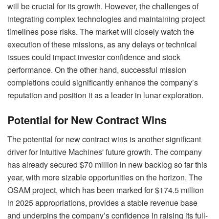
will be crucial for its growth. However, the challenges of
integrating complex technologies and maintaining project
timelines pose risks. The market will closely watch the
execution of these missions, as any delays or technical
issues could impact investor confidence and stock
performance. On the other hand, successful mission
completions could significantly enhance the company’s
reputation and position it as a leader in lunar exploration.
Potential for New Contract Wins
The potential for new contract wins is another significant
driver for Intuitive Machines' future growth. The company
has already secured $70 million in new backlog so far this
year, with more sizable opportunities on the horizon. The
OSAM project, which has been marked for $174.5 million
in 2025 appropriations, provides a stable revenue base
and underpins the company’s confidence in raising its full-