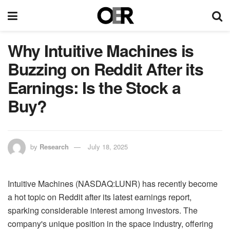
Why Intuitive Machines is
Buzzing on Reddit After its
Earnings: Is the Stock a
Buy?
by
Research
July 18, 2025
Intuitive Machines (NASDAQ:LUNR) has recently become
a hot topic on Reddit after its latest earnings report,
sparking considerable interest among investors. The
company's unique position in the space industry, offering