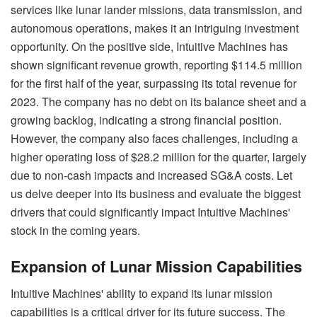
services like lunar lander missions, data transmission, and
autonomous operations, makes it an intriguing investment
opportunity. On the positive side, Intuitive Machines has
shown significant revenue growth, reporting $114.5 million
for the first half of the year, surpassing its total revenue for
2023. The company has no debt on its balance sheet and a
growing backlog, indicating a strong financial position.
However, the company also faces challenges, including a
higher operating loss of $28.2 million for the quarter, largely
due to non-cash impacts and increased SG&A costs. Let
us delve deeper into its business and evaluate the biggest
drivers that could significantly impact Intuitive Machines'
stock in the coming years.
Expansion of Lunar Mission Capabilities
Intuitive Machines' ability to expand its lunar mission
capabilities is a critical driver for its future success. The